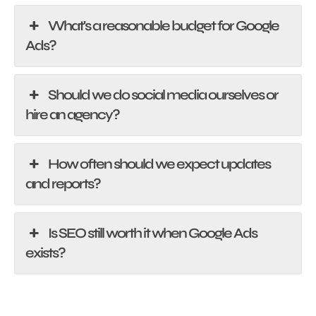
What's a reasonable budget for Google
Ads?
Should we do social media ourselves or
hire an agency?
How often should we expect updates
and reports?
Is SEO still worth it when Google Ads
exists?