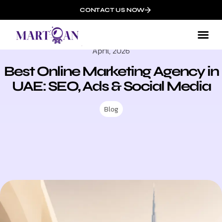
CONTACT US NOW
April, 2026
Best Online Marketing Agency in
UAE: SEO, Ads & Social Media
Blog