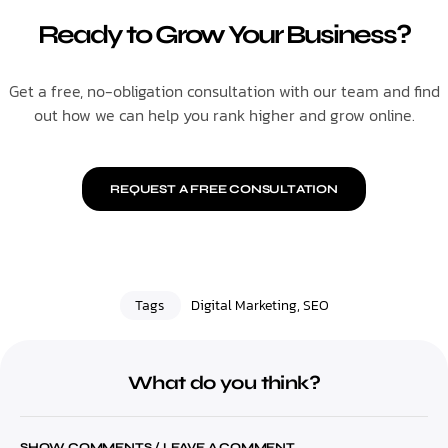
Ready to Grow Your Business?
Get a free, no-obligation consultation with our team and find
out how we can help you rank higher and grow online.
REQUEST A FREE CONSULTATION
Tags
Digital Marketing
,
SEO
What do you think?
SHOW COMMENTS / LEAVE A COMMENT