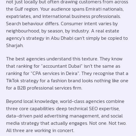
not just locally but often drawing customers from across
the Gulf region. Your audience spans Emirati nationals,
expatriates, and international business professionals.
Search behaviour differs. Consumer intent varies by
neighbourhood, by season, by industry. A real estate
agency’s strategy in Abu Dhabi can’t simply be copied to
Sharjah.
The best agencies understand this texture. They know
that ranking for “accountant Dubai” isn’t the same as
ranking for “CPA services in Deira”. They recognise that a
TikTok strategy for a fashion brand looks nothing like one
for a B2B professional services firm.
Beyond local knowledge, world-class agencies combine
three core capabilities: deep technical SEO expertise,
data-driven paid advertising management, and social
media strategy that actually engages. Not one. Not two.
All three are working in concert.