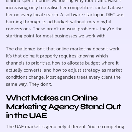
Marina spent months wondering why foot traffic wasn’t
increasing, only to realise her competitors ranked above
her on every local search. A software startup in DIFC was
burning through its ad budget without meaningful
conversions. These aren’t unusual problems; they’re the
starting point for most businesses we work with.
The challenge isn’t that online marketing doesn’t work.
It’s that doing it properly requires knowing which
channels to prioritise, how to allocate budget where it
actually converts, and how to adjust strategy as market
conditions change. Most agencies treat every client the
same way. They don’t.
What Makes an Online
Marketing Agency Stand Out
in the UAE
The UAE market is genuinely different. You’re competing