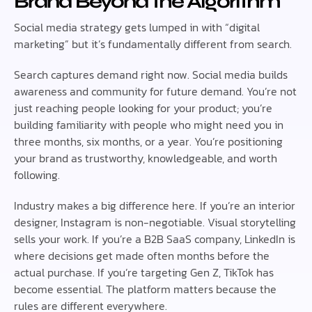
Brand Beyond the Algorithm
Social media strategy gets lumped in with “digital
marketing” but it’s fundamentally different from search.
Search captures demand right now. Social media builds
awareness and community for future demand. You’re not
just reaching people looking for your product; you’re
building familiarity with people who might need you in
three months, six months, or a year. You’re positioning
your brand as trustworthy, knowledgeable, and worth
following.
Industry makes a big difference here. If you’re an interior
designer, Instagram is non-negotiable. Visual storytelling
sells your work. If you’re a B2B SaaS company, LinkedIn is
where decisions get made often months before the
actual purchase. If you’re targeting Gen Z, TikTok has
become essential. The platform matters because the
rules are different everywhere.