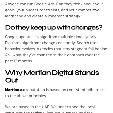
Anyone can run Google Ads. Can they think about your
goals, your budget constraints, and your competitive
landscape and create a coherent strategy?
Do they keep up with changes?
Google updates its algorithm multiple times yearly.
Platform algorithms change constantly. Search user
behavior evolves. Agencies that stay stagnant fall behind.
Ask what they’ve changed in their approach over the
past 12 months.
Why Martian Digital Stands
Out
Martian.ae
reputation is based on consistent adherence
to the above principles.
We are based in the UAE. We understand the local
consumer, the regional industry nuances, and the