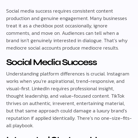
Social media success requires consistent content
production and genuine engagement. Many businesses
treat it as a checkbox post occasionally, ignore
comments, and move on. Audiences can tell when a
brand isn’t genuinely interested in dialogue. That’s why
mediocre social accounts produce mediocre results.
Social Media Success
Understanding platform differences is crucial. Instagram
works when you’re aspirational, trend-responsive, and
visual-first. LinkedIn requires professional insight,
thought leadership, and value-focused content. TikTok
thrives on authentic, irreverent, entertaining material,
but that same approach could damage a luxury brand’s
reputation if applied identically. There’s no one-size-fits-
all playbook.