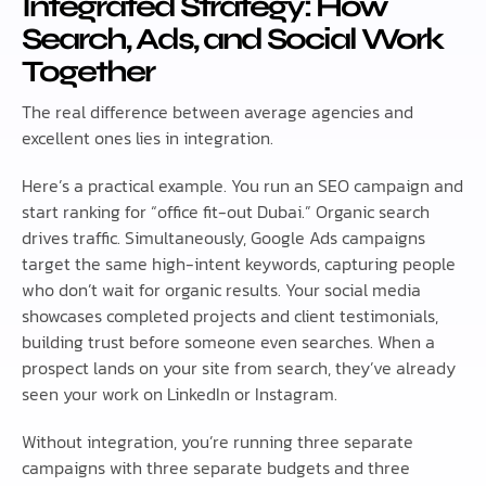
Integrated Strategy: How
Search, Ads, and Social Work
Together
The real difference between average agencies and
excellent ones lies in integration.
Here’s a practical example. You run an SEO campaign and
start ranking for “office fit-out Dubai.” Organic search
drives traffic. Simultaneously, Google Ads campaigns
target the same high-intent keywords, capturing people
who don’t wait for organic results. Your social media
showcases completed projects and client testimonials,
building trust before someone even searches. When a
prospect lands on your site from search, they’ve already
seen your work on LinkedIn or Instagram.
Without integration, you’re running three separate
campaigns with three separate budgets and three