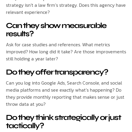
strategy isn’t a law firm’s strategy. Does this agency have
relevant experience?
Can they show measurable
results?
Ask for case studies and references. What metrics
improved? How long did it take? Are those improvements
still holding a year later?
Do they offer transparency?
Can you log into Google Ads, Search Console, and social
media platforms and see exactly what’s happening? Do
they provide monthly reporting that makes sense or just
throw data at you?
Do they think strategically or just
tactically?