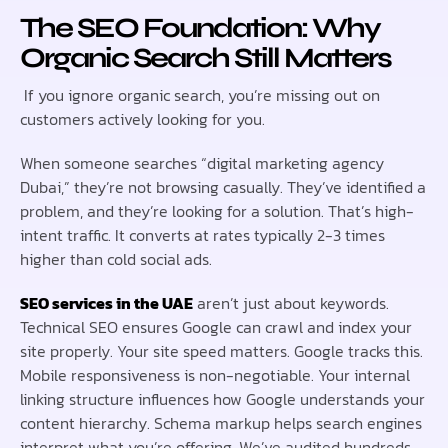
The SEO Foundation: Why
Organic Search Still Matters
If you ignore organic search, you’re missing out on
customers actively looking for you.
When someone searches “digital marketing agency
Dubai,” they’re not browsing casually. They’ve identified a
problem, and they’re looking for a solution. That’s high-
intent traffic. It converts at rates typically 2-3 times
higher than cold social ads.
SEO services in the UAE
aren’t just about keywords.
Technical SEO ensures Google can crawl and index your
site properly. Your site speed matters. Google tracks this.
Mobile responsiveness is non-negotiable. Your internal
linking structure influences how Google understands your
content hierarchy. Schema markup helps search engines
interpret what you’re offering. We’ve audited hundreds