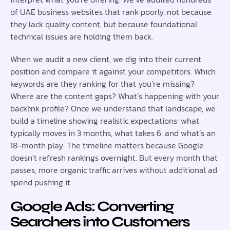
of UAE business websites that rank poorly, not because
they lack quality content, but because foundational
technical issues are holding them back.
When we audit a new client, we dig into their current
position and compare it against your competitors. Which
keywords are they ranking for that you’re missing?
Where are the content gaps? What’s happening with your
backlink profile? Once we understand that landscape, we
build a timeline showing realistic expectations: what
typically moves in 3 months, what takes 6, and what’s an
18-month play. The timeline matters because Google
doesn’t refresh rankings overnight. But every month that
passes, more organic traffic arrives without additional ad
spend pushing it.
Google Ads: Converting
Searchers into Customers