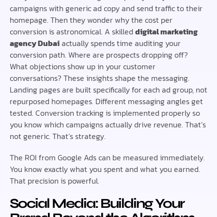
campaigns with generic ad copy and send traffic to their
homepage. Then they wonder why the cost per
conversion is astronomical. A skilled
digital marketing
agency Dubai
actually spends time auditing your
conversion path. Where are prospects dropping off?
What objections show up in your customer
conversations? These insights shape the messaging.
Landing pages are built specifically for each ad group, not
repurposed homepages. Different messaging angles get
tested. Conversion tracking is implemented properly so
you know which campaigns actually drive revenue. That’s
not generic. That’s strategy.
The ROI from Google Ads can be measured immediately.
You know exactly what you spent and what you earned.
That precision is powerful.
Social Media: Building Your