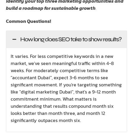
identify your top three marketing opportunities and
build a roadmap for sustainable growth
.
Common Questions!
How long does SEO take to show results?
It varies. For less competitive keywords in a new
market, we've seen meaningful traffic within 4-8
weeks. For moderately competitive terms like
"accountant Dubai", expect 3-6 months to see
significant movement. If you're targeting something
like "digital marketing Dubai", that's a 9-12 month
commitment minimum. What matters is
understanding that results compound month six
looks better than month three, and month 12
significantly outpaces month six.