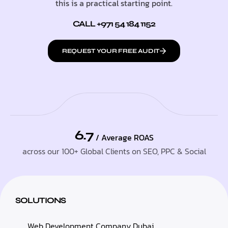
this is a practical starting point.
CALL +971 54 184 1152
REQUEST YOUR FREE AUDIT
6.7
/ Average ROAS
across our 100+ Global Clients on SEO, PPC & Social
SOLUTIONS
Web Development Company Dubai