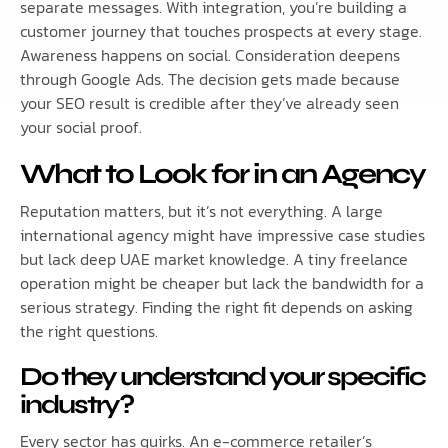
separate messages. With integration, you’re building a
customer journey that touches prospects at every stage.
Awareness happens on social. Consideration deepens
through Google Ads. The decision gets made because
your SEO result is credible after they’ve already seen
your social proof.
What to Look for in an Agency
Reputation matters, but it’s not everything. A large
international agency might have impressive case studies
but lack deep UAE market knowledge. A tiny freelance
operation might be cheaper but lack the bandwidth for a
serious strategy. Finding the right fit depends on asking
the right questions.
Do they understand your specific
industry?
Every sector has quirks. An e-commerce retailer’s