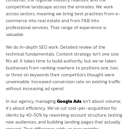
competitive landscape across the emirates. We work
across sectors, meaning we bring best practices from e-
commerce into real estate and from F&B into
professional services. That range of experience is
valuable.
We do in-depth SEO work. Detailed review of the
technical fundamentals. Content strategy isn’t one size
fits all. It takes time to build authority, but we’ve taken
businesses from ranking nowhere to positions one, two,
or three on keywords their competitors thought were
unwinnable. Increased conversion rate on existing traffic
without increasing ad spend.
In our agency, managing
Google Ads
isn’t about volume;
it’s about efficiency. We’ve cut cost-per-acquisition for
clients by 40-50% by reworking account structure, testing
new audiences, and building landing pages that actually
convert. That difference adds up over months.