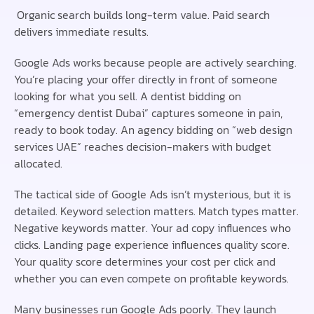
Organic search builds long-term value. Paid search
delivers immediate results.
Google Ads works because people are actively searching.
You’re placing your offer directly in front of someone
looking for what you sell. A dentist bidding on
“emergency dentist Dubai” captures someone in pain,
ready to book today. An agency bidding on “web design
services UAE” reaches decision-makers with budget
allocated.
The tactical side of Google Ads isn’t mysterious, but it is
detailed. Keyword selection matters. Match types matter.
Negative keywords matter. Your ad copy influences who
clicks. Landing page experience influences quality score.
Your quality score determines your cost per click and
whether you can even compete on profitable keywords.
Many businesses run Google Ads poorly. They launch