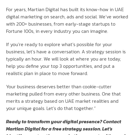
For years, Martian Digital has built its know-how in UAE
digital marketing on search, ads and social. We’ve worked
with 200+ businesses, from early-stage startups to
Fortune 100s, in every industry you can imagine.
If you’re ready to explore what’s possible for your
business, let’s have a conversation. A strategy session is
typically an hour. We will look at where you are today,
help you define your top 3 opportunities, and put a
realistic plan in place to move forward.
Your business deserves better than cookie-cutter
marketing pulled from every other business. One that
merits a strategy based on UAE market realities and
your unique goals. Let’s do that together.”
Ready to transform your digital presence? Contact
Martian Digital for a free strategy session. Let’s