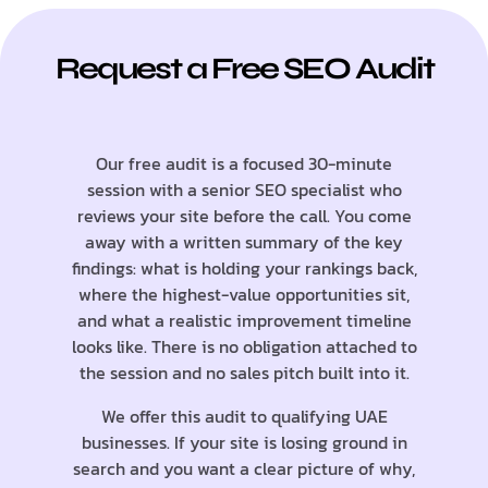
Request a Free SEO Audit
Our free audit is a focused 30-minute
session with a senior SEO specialist who
reviews your site before the call. You come
away with a written summary of the key
findings: what is holding your rankings back,
where the highest-value opportunities sit,
and what a realistic improvement timeline
looks like. There is no obligation attached to
the session and no sales pitch built into it.
We offer this audit to qualifying UAE
businesses. If your site is losing ground in
search and you want a clear picture of why,