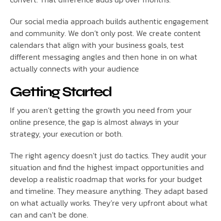
Our social media approach builds authentic engagement
and community. We don’t only post. We create content
calendars that align with your business goals, test
different messaging angles and then hone in on what
actually connects with your audience
Getting Started
If you aren’t getting the growth you need from your
online presence, the gap is almost always in your
strategy, your execution or both.
The right agency doesn’t just do tactics. They audit your
situation and find the highest impact opportunities and
develop a realistic roadmap that works for your budget
and timeline. They measure anything. They adapt based
on what actually works. They’re very upfront about what
can and can’t be done.