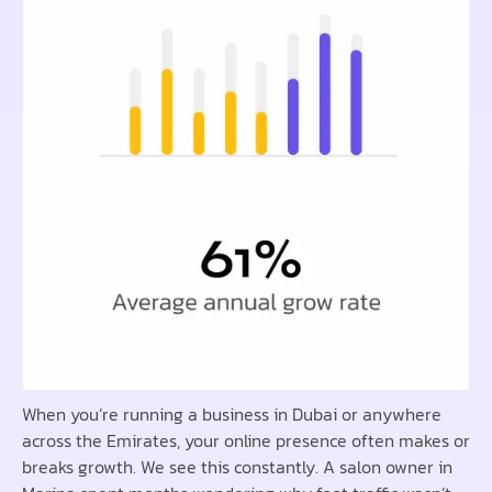
When you’re running a business in Dubai or anywhere
across the Emirates, your online presence often makes or
breaks growth. We see this constantly. A salon owner in