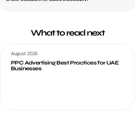
What to read next
August 2026
PPC Advertising Best Practices for UAE
Businesses