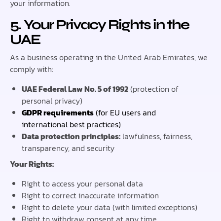
your information.
5. Your Privacy Rights in the
UAE
As a business operating in the United Arab Emirates, we
comply with:
UAE Federal Law No. 5 of 1992
(protection of
personal privacy)
GDPR requirements
(for EU users and
international best practices)
Data protection principles:
lawfulness, fairness,
transparency, and security
Your Rights:
Right to access your personal data
Right to correct inaccurate information
Right to delete your data (with limited exceptions)
Right to withdraw consent at any time