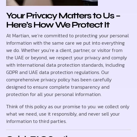
Your Privacy Matters to Us –
Here’s How We Protect It
At Martian, we’re committed to protecting your personal
information with the same care we put into everything
we do. Whether you’re a client, partner, or visitor from
the UAE or beyond, we respect your privacy and comply
with international data protection standards, including
GDPR and UAE data protection regulations. Our
comprehensive privacy policy has been carefully
designed to ensure complete transparency and
protection for all your personal information.
Think of this policy as our promise to you: we collect only
what we need, use it responsibly, and never sell your
information to third parties.