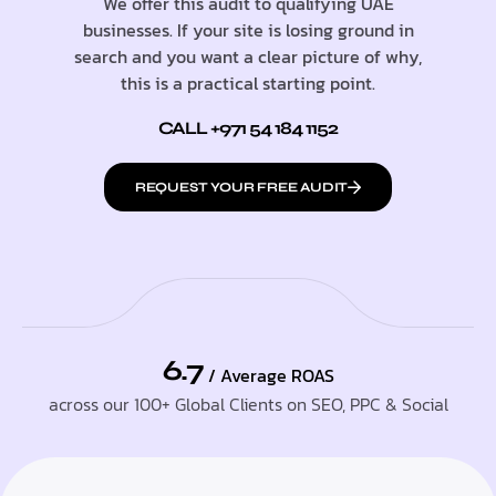
We offer this audit to qualifying UAE
businesses. If your site is losing ground in
search and you want a clear picture of why,
this is a practical starting point.
CALL +971 54 184 1152
REQUEST YOUR FREE AUDIT
6.7
/ Average ROAS
across our 100+ Global Clients on SEO, PPC & Social