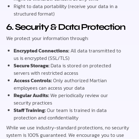
Right to data portability (receive your data in a
structured format)
6. Security & Data Protection
We protect your information through:
Encrypted Connections:
All data transmitted to
us is encrypted (SSL/TLS)
Secure Storage:
Data is stored on protected
servers with restricted access
Access Controls:
Only authorized Martian
employees can access your data
Regular Audits:
We periodically review our
security practices
Staff Training:
Our team is trained in data
protection and confidentiality
While we use industry-standard protections, no security
system is 100% guaranteed. We encourage you to use