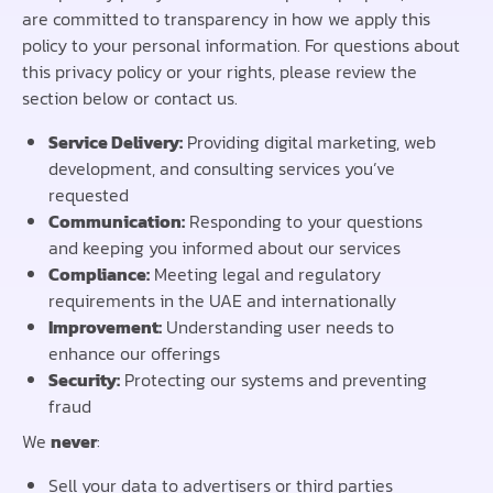
are committed to transparency in how we apply this
policy to your personal information. For questions about
this privacy policy or your rights, please review the
section below or contact us.
Service Delivery:
Providing digital marketing, web
development, and consulting services you’ve
requested
Communication:
Responding to your questions
and keeping you informed about our services
Compliance:
Meeting legal and regulatory
requirements in the UAE and internationally
Improvement:
Understanding user needs to
enhance our offerings
Security:
Protecting our systems and preventing
fraud
We
never
:
Sell your data to advertisers or third parties