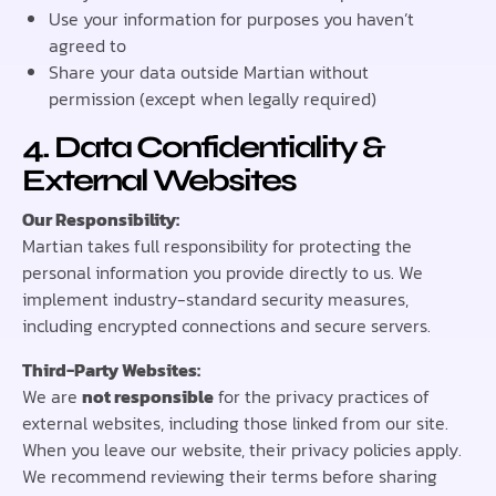
Use your information for purposes you haven’t
agreed to
Share your data outside Martian without
permission (except when legally required)
4. Data Confidentiality &
External Websites
Our Responsibility:
Martian takes full responsibility for protecting the
personal information you provide directly to us. We
implement industry-standard security measures,
including encrypted connections and secure servers.
Third-Party Websites:
We are
not responsible
for the privacy practices of
external websites, including those linked from our site.
When you leave our website, their privacy policies apply.
We recommend reviewing their terms before sharing