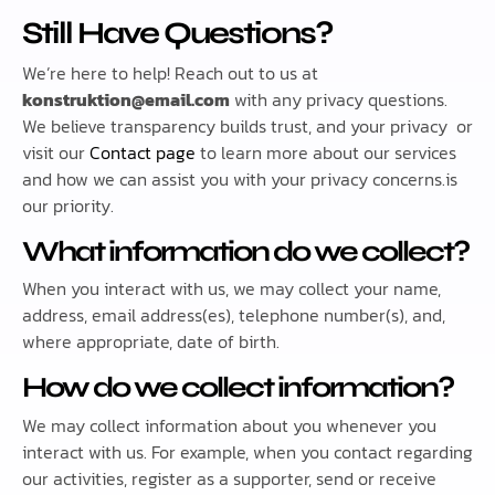
Still Have Questions?
We’re here to help! Reach out to us at
konstruktion@email.com
with any privacy questions.
We believe transparency builds trust, and your privacy or
visit our
Contact page
to learn more about our services
and how we can assist you with your privacy concerns.is
our priority.
What information do we collect?
When you interact with us, we may collect your name,
address, email address(es), telephone number(s), and,
where appropriate, date of birth.
How do we collect information?
We may collect information about you whenever you
interact with us. For example, when you contact regarding
our activities, register as a supporter, send or receive