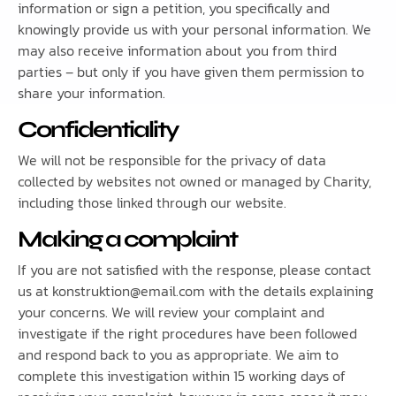
information or sign a petition, you specifically and
knowingly provide us with your personal information. We
may also receive information about you from third
parties – but only if you have given them permission to
share your information.
Confidentiality
We will not be responsible for the privacy of data
collected by websites not owned or managed by Charity,
including those linked through our website.
Making a complaint
If you are not satisfied with the response, please contact
us at konstruktion@email.com with the details explaining
your concerns. We will review your complaint and
investigate if the right procedures have been followed
and respond back to you as appropriate. We aim to
complete this investigation within 15 working days of