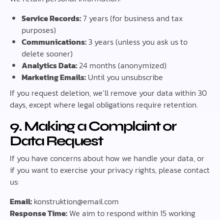
Service Records:
7 years (for business and tax
purposes)
Communications:
3 years (unless you ask us to
delete sooner)
Analytics Data:
24 months (anonymized)
Marketing Emails:
Until you unsubscribe
If you request deletion, we’ll remove your data within 30
days, except where legal obligations require retention.
9. Making a Complaint or
Data Request
If you have concerns about how we handle your data, or
if you want to exercise your privacy rights, please contact
us:
Email:
konstruktion@email.com
Response Time:
We aim to respond within 15 working