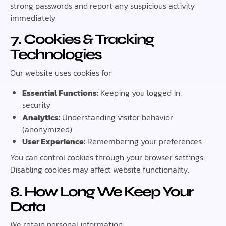
strong passwords and report any suspicious activity
immediately.
7. Cookies & Tracking
Technologies
Our website uses cookies for:
Essential Functions:
Keeping you logged in,
security
Analytics:
Understanding visitor behavior
(anonymized)
User Experience:
Remembering your preferences
You can control cookies through your browser settings.
Disabling cookies may affect website functionality.
8. How Long We Keep Your
Data
We retain personal information: