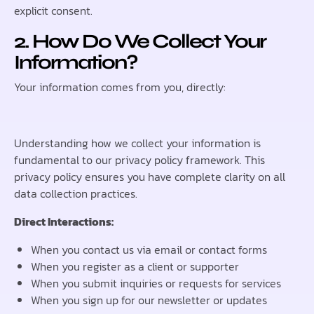
explicit consent.
2. How Do We Collect Your
Information?
Your information comes from you, directly:
Understanding how we collect your information is
fundamental to our privacy policy framework. This
privacy policy ensures you have complete clarity on all
data collection practices.
Direct Interactions:
When you contact us via email or contact forms
When you register as a client or supporter
When you submit inquiries or requests for services
When you sign up for our newsletter or updates