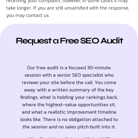
receiving your complaint, however, in some cases it may
take longer. If you are still unsatisfied with the response,
you may contact us.
Request a Free SEO Audit
Our free audit is a focused 30-minute
session with a senior SEO specialist who
reviews your site before the call. You come
away with a written summary of the key
findings: what is holding your rankings back,
where the highest-value opportunities sit,
and what a realistic improvement timeline
looks like. There is no obligation attached to
the session and no sales pitch built into it.