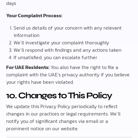
days
Your Complaint Process:
Send us details of your concern with any relevant
information
We’ll investigate your complaint thoroughly
We’ll respond with findings and any actions taken
If unsatisfied, you can escalate further
For UAE Residents:
You also have the right to file a
complaint with the UAE’s privacy authority if you believe
your rights have been violated.
10. Changes to This Policy
We update this Privacy Policy periodically to reflect
changes in our practices or legal requirements. We’ll
notify you of significant changes via email or a
prominent notice on our website.