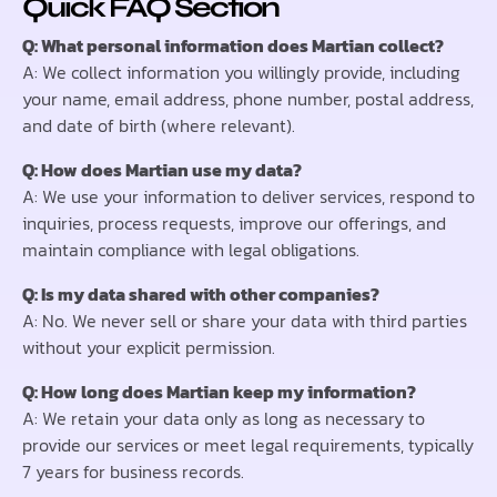
Quick FAQ Section
Q: What personal information does Martian collect?
A: We collect information you willingly provide, including
your name, email address, phone number, postal address,
and date of birth (where relevant).
Q: How does Martian use my data?
A: We use your information to deliver services, respond to
inquiries, process requests, improve our offerings, and
maintain compliance with legal obligations.
Q: Is my data shared with other companies?
A: No. We never sell or share your data with third parties
without your explicit permission.
Q: How long does Martian keep my information?
A: We retain your data only as long as necessary to
provide our services or meet legal requirements, typically
7 years for business records.