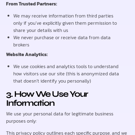
From Trusted Partners:
We may receive information from third parties
only if you’ve explicitly given them permission to
share your details with us
We never purchase or receive data from data
brokers
Website Analytics:
We use cookies and analytics tools to understand
how visitors use our site (this is anonymized data
that doesn’t identify you personally)
3. How We Use Your
Information
We use your personal data for legitimate business
purposes only:
This privacy policy outlines each specific purpose, and we