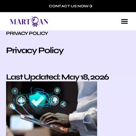
CONTACT US NOW
PRIVACY POLICY
Privacy Policy
Last Updated: May 18, 2026