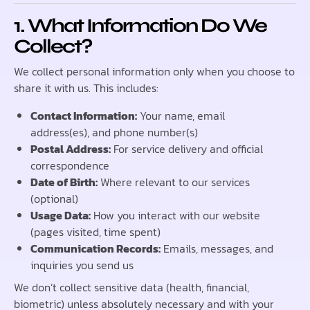
1. What Information Do We
Collect?
We collect personal information only when you choose to
share it with us. This includes:
Contact Information:
Your name, email
address(es), and phone number(s)
Postal Address:
For service delivery and official
correspondence
Date of Birth:
Where relevant to our services
(optional)
Usage Data:
How you interact with our website
(pages visited, time spent)
Communication Records:
Emails, messages, and
inquiries you send us
We don’t collect sensitive data (health, financial,
biometric) unless absolutely necessary and with your