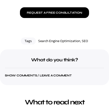
REQUEST A FREE CONSULTATION
Tags
Search Engine Optimization
,
SEO
What do you think?
SHOW COMMENTS / LEAVE A COMMENT
What to read next