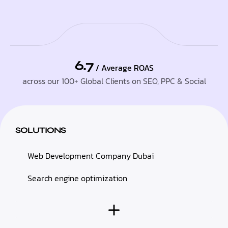
6.7
/ Average ROAS
across our 100+ Global Clients on SEO, PPC & Social
SOLUTIONS
Web Development Company Dubai
Search engine optimization