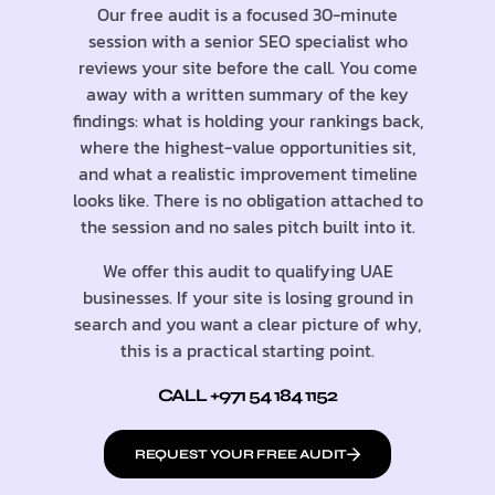
Our free audit is a focused 30-minute
session with a senior SEO specialist who
reviews your site before the call. You come
away with a written summary of the key
findings: what is holding your rankings back,
where the highest-value opportunities sit,
and what a realistic improvement timeline
looks like. There is no obligation attached to
the session and no sales pitch built into it.
We offer this audit to qualifying UAE
businesses. If your site is losing ground in
search and you want a clear picture of why,
this is a practical starting point.
CALL +971 54 184 1152
REQUEST YOUR FREE AUDIT