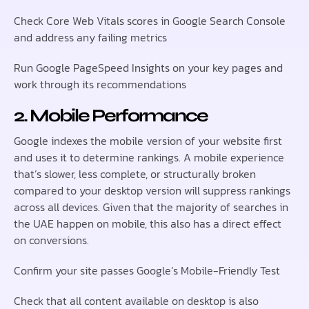
Check Core Web Vitals scores in Google Search Console
and address any failing metrics
Run Google PageSpeed Insights on your key pages and
work through its recommendations
2. Mobile Performance
Google indexes the mobile version of your website first
and uses it to determine rankings. A mobile experience
that’s slower, less complete, or structurally broken
compared to your desktop version will suppress rankings
across all devices. Given that the majority of searches in
the UAE happen on mobile, this also has a direct effect
on conversions.
Confirm your site passes Google’s Mobile-Friendly Test
Check that all content available on desktop is also