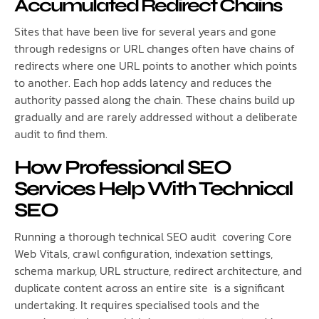
Accumulated Redirect Chains
Sites that have been live for several years and gone
through redesigns or URL changes often have chains of
redirects where one URL points to another which points
to another. Each hop adds latency and reduces the
authority passed along the chain. These chains build up
gradually and are rarely addressed without a deliberate
audit to find them.
How Professional SEO
Services Help With Technical
SEO
Running a thorough technical SEO audit covering Core
Web Vitals, crawl configuration, indexation settings,
schema markup, URL structure, redirect architecture, and
duplicate content across an entire site is a significant
undertaking. It requires specialised tools and the