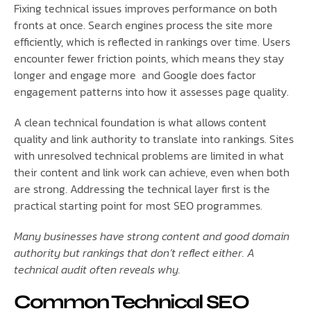
Fixing technical issues improves performance on both
fronts at once. Search engines process the site more
efficiently, which is reflected in rankings over time. Users
encounter fewer friction points, which means they stay
longer and engage more and Google does factor
engagement patterns into how it assesses page quality.
A clean technical foundation is what allows content
quality and link authority to translate into rankings. Sites
with unresolved technical problems are limited in what
their content and link work can achieve, even when both
are strong. Addressing the technical layer first is the
practical starting point for most SEO programmes.
Many businesses have strong content and good domain
authority but rankings that don’t reflect either. A
technical audit often reveals why.
Common Technical SEO