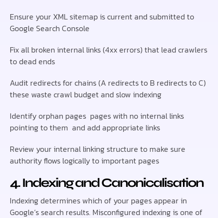
Ensure your XML sitemap is current and submitted to
Google Search Console
Fix all broken internal links (4xx errors) that lead crawlers
to dead ends
Audit redirects for chains (A redirects to B redirects to C)
these waste crawl budget and slow indexing
Identify orphan pages pages with no internal links
pointing to them and add appropriate links
Review your internal linking structure to make sure
authority flows logically to important pages
4. Indexing and Canonicalisation
Indexing determines which of your pages appear in
Google’s search results. Misconfigured indexing is one of