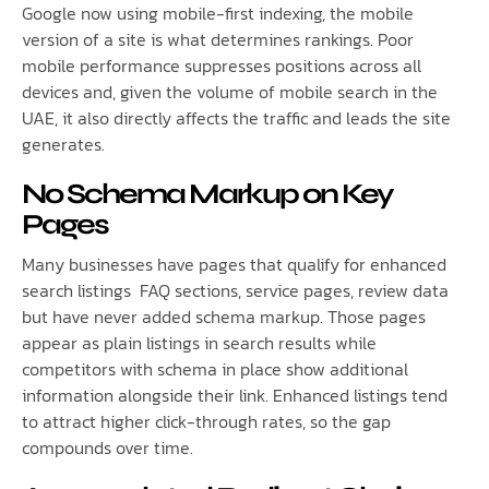
Google now using mobile-first indexing, the mobile
version of a site is what determines rankings. Poor
mobile performance suppresses positions across all
devices and, given the volume of mobile search in the
UAE, it also directly affects the traffic and leads the site
generates.
No Schema Markup on Key
Pages
Many businesses have pages that qualify for enhanced
search listings FAQ sections, service pages, review data
but have never added schema markup. Those pages
appear as plain listings in search results while
competitors with schema in place show additional
information alongside their link. Enhanced listings tend
to attract higher click-through rates, so the gap
compounds over time.