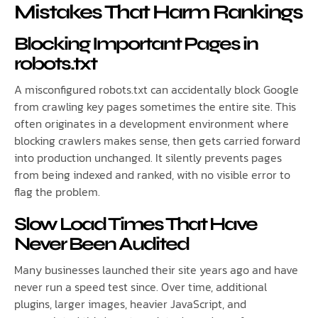
Mistakes That Harm Rankings
Blocking Important Pages in
robots.txt
A misconfigured robots.txt can accidentally block Google
from crawling key pages sometimes the entire site. This
often originates in a development environment where
blocking crawlers makes sense, then gets carried forward
into production unchanged. It silently prevents pages
from being indexed and ranked, with no visible error to
flag the problem.
Slow Load Times That Have
Never Been Audited
Many businesses launched their site years ago and have
never run a speed test since. Over time, additional
plugins, larger images, heavier JavaScript, and