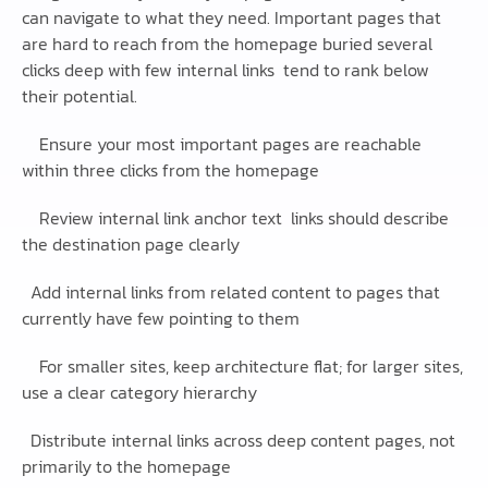
can navigate to what they need. Important pages that
are hard to reach from the homepage buried several
clicks deep with few internal links tend to rank below
their potential.
Ensure your most important pages are reachable
within three clicks from the homepage
Review internal link anchor text links should describe
the destination page clearly
Add internal links from related content to pages that
currently have few pointing to them
For smaller sites, keep architecture flat; for larger sites,
use a clear category hierarchy
Distribute internal links across deep content pages, not
primarily to the homepage