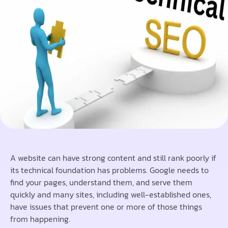
A website can have strong content and still rank poorly if
its technical foundation has problems. Google needs to
find your pages, understand them, and serve them
quickly and many sites, including well-established ones,
have issues that prevent one or more of those things
from happening.