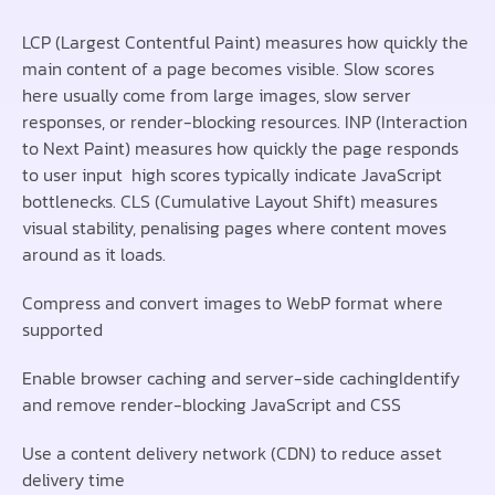
LCP (Largest Contentful Paint) measures how quickly the
main content of a page becomes visible. Slow scores
here usually come from large images, slow server
responses, or render-blocking resources. INP (Interaction
to Next Paint) measures how quickly the page responds
to user input high scores typically indicate JavaScript
bottlenecks. CLS (Cumulative Layout Shift) measures
visual stability, penalising pages where content moves
around as it loads.
Compress and convert images to WebP format where
supported
Enable browser caching and server-side cachingIdentify
and remove render-blocking JavaScript and CSS
Use a content delivery network (CDN) to reduce asset
delivery time