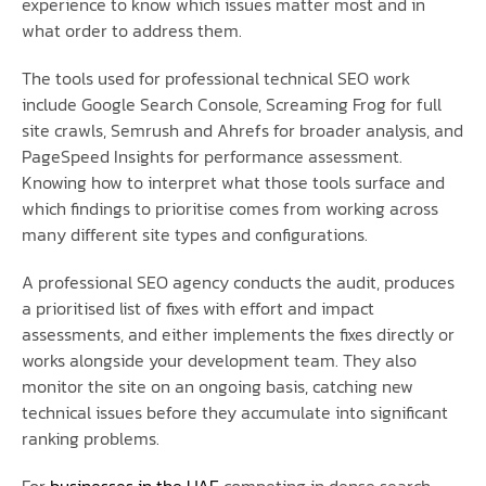
experience to know which issues matter most and in
what order to address them.
The tools used for professional technical SEO work
include Google Search Console, Screaming Frog for full
site crawls, Semrush and Ahrefs for broader analysis, and
PageSpeed Insights for performance assessment.
Knowing how to interpret what those tools surface and
which findings to prioritise comes from working across
many different site types and configurations.
A professional SEO agency conducts the audit, produces
a prioritised list of fixes with effort and impact
assessments, and either implements the fixes directly or
works alongside your development team. They also
monitor the site on an ongoing basis, catching new
technical issues before they accumulate into significant
ranking problems.
For
businesses in the UAE
competing in dense search