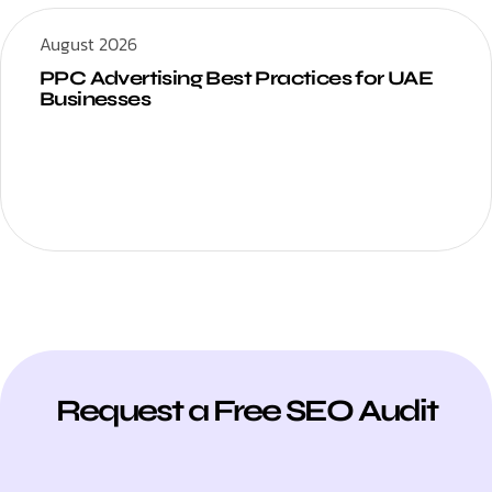
August 2026
PPC Advertising Best Practices for UAE
Businesses
Request a Free SEO Audit