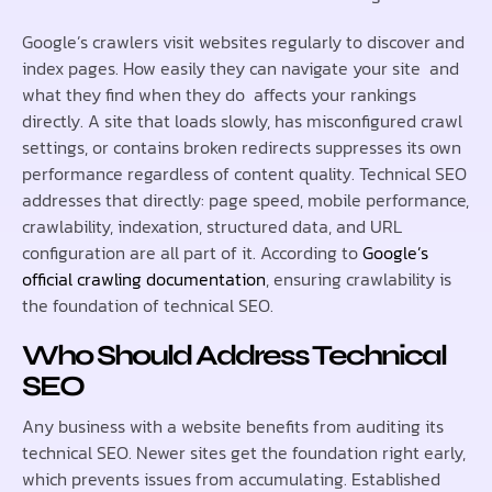
Google’s crawlers visit websites regularly to discover and
index pages. How easily they can navigate your site and
what they find when they do affects your rankings
directly. A site that loads slowly, has misconfigured crawl
settings, or contains broken redirects suppresses its own
performance regardless of content quality. Technical SEO
addresses that directly: page speed, mobile performance,
crawlability, indexation, structured data, and URL
configuration are all part of it. According to
Google’s
official crawling documentation
, ensuring crawlability is
the foundation of technical SEO.
Who Should Address Technical
SEO
Any business with a website benefits from auditing its
technical SEO. Newer sites get the foundation right early,
which prevents issues from accumulating. Established