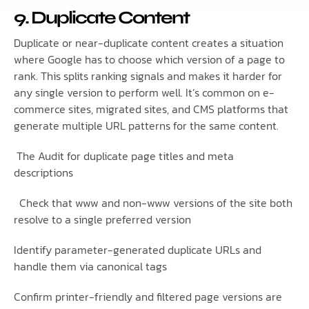
9. Duplicate Content
Duplicate or near-duplicate content creates a situation
where Google has to choose which version of a page to
rank. This splits ranking signals and makes it harder for
any single version to perform well. It’s common on e-
commerce sites, migrated sites, and CMS platforms that
generate multiple URL patterns for the same content.
The Audit for duplicate page titles and meta
descriptions
Check that www and non-www versions of the site both
resolve to a single preferred version
Identify parameter-generated duplicate URLs and
handle them via canonical tags
Confirm printer-friendly and filtered page versions are