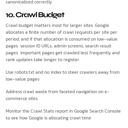
canonicalized correctly
10. Crawl Budget
Crawl budget matters most for larger sites. Google
allocates a finite number of crawl requests per site per
period, and if that allocation is consumed on low-value
pages session ID URLs, admin screens, search result
pages important pages get crawled less frequently and
rank updates take longer to register.
Use robots.txt and no index to steer crawlers away from
low-value pages
Address crawl waste from faceted navigation on e-
commerce sites
Monitor the Crawl Stats report in Google Search Console
to see how Google is allocating crawl time