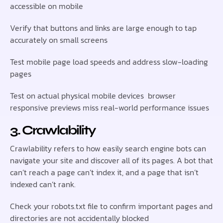
accessible on mobile
Verify that buttons and links are large enough to tap
accurately on small screens
Test mobile page load speeds and address slow-loading
pages
Test on actual physical mobile devices browser
responsive previews miss real-world performance issues
3. Crawlability
Crawlability refers to how easily search engine bots can
navigate your site and discover all of its pages. A bot that
can’t reach a page can’t index it, and a page that isn’t
indexed can’t rank.
Check your robots.txt file to confirm important pages and
directories are not accidentally blocked