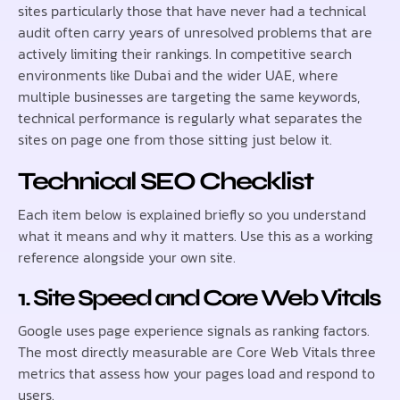
sites particularly those that have never had a technical
audit often carry years of unresolved problems that are
actively limiting their rankings. In competitive search
environments like Dubai and the wider UAE, where
multiple businesses are targeting the same keywords,
technical performance is regularly what separates the
sites on page one from those sitting just below it.
Technical SEO Checklist
Each item below is explained briefly so you understand
what it means and why it matters. Use this as a working
reference alongside your own site.
1. Site Speed and Core Web Vitals
Google uses page experience signals as ranking factors.
The most directly measurable are Core Web Vitals three
metrics that assess how your pages load and respond to
users.