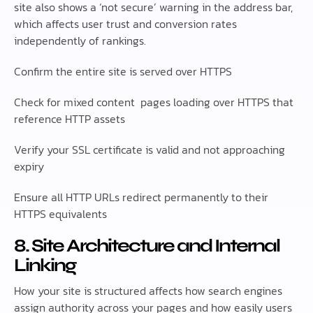
site also shows a ‘not secure’ warning in the address bar,
which affects user trust and conversion rates
independently of rankings.
Confirm the entire site is served over HTTPS
Check for mixed content pages loading over HTTPS that
reference HTTP assets
Verify your SSL certificate is valid and not approaching
expiry
Ensure all HTTP URLs redirect permanently to their
HTTPS equivalents
8. Site Architecture and Internal
Linking
How your site is structured affects how search engines
assign authority across your pages and how easily users