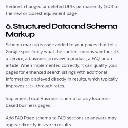
Redirect changed or deleted URLs permanently (301) to
the new or closest equivalent page
6. Structured Data and Schema
Markup
Schema markup is code added to your pages that tells
Google specifically what the content means whether it’s
a service, a business, a review, a product, a FAQ, or an
article. When implemented correctly, it can qualify your
pages for enhanced search listings with additional
information displayed directly in results, which typically
improves click-through rates.
Implement Local Business schema for any location-
based business pages
Add FAQ Page schema to FAQ sections so answers may
appear directly in search results