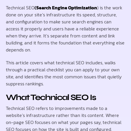
Technical SEO
(
Search Engine Optimization
) is the work
done on your site’s infrastructure its speed, structure,
and configuration to make sure search engines can
access it properly and users have a reliable experience
when they arrive. It’s separate from content and link
building, and it forms the foundation that everything else
depends on.
This article covers what technical SEO includes, walks
through a practical checklist you can apply to your own
site, and identifies the most common issues that quietly
suppress rankings.
What Technical SEO Is
Technical SEO refers to improvements made to a
website’s infrastructure rather than its content. Where
on-page SEO focuses on what your pages say, technical
SEO focuses on how the site is built and configured.