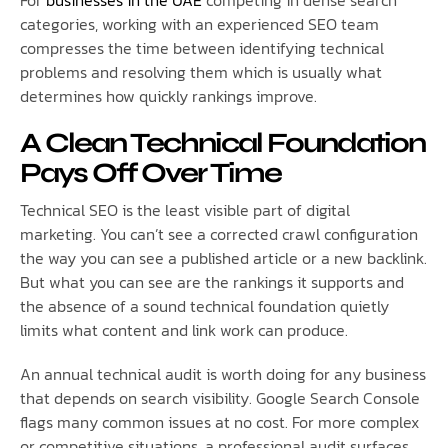
categories, working with an experienced SEO team
compresses the time between identifying technical
problems and resolving them which is usually what
determines how quickly rankings improve.
A Clean Technical Foundation
Pays Off Over Time
Technical SEO is the least visible part of digital
marketing. You can’t see a corrected crawl configuration
the way you can see a published article or a new backlink.
But what you can see are the rankings it supports and
the absence of a sound technical foundation quietly
limits what content and link work can produce.
An annual technical audit is worth doing for any business
that depends on search visibility. Google Search Console
flags many common issues at no cost. For more complex
or competitive situations, a professional audit surfaces