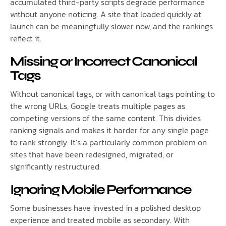
accumulated third-party scripts degrade performance
without anyone noticing. A site that loaded quickly at
launch can be meaningfully slower now, and the rankings
reflect it.
Missing or Incorrect Canonical
Tags
Without canonical tags, or with canonical tags pointing to
the wrong URLs, Google treats multiple pages as
competing versions of the same content. This divides
ranking signals and makes it harder for any single page
to rank strongly. It’s a particularly common problem on
sites that have been redesigned, migrated, or
significantly restructured.
Ignoring Mobile Performance
Some businesses have invested in a polished desktop
experience and treated mobile as secondary. With