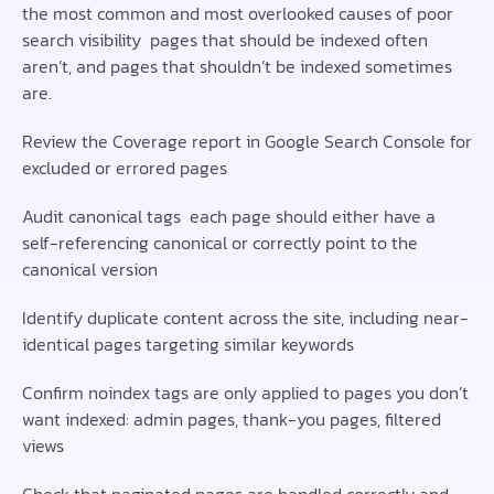
the most common and most overlooked causes of poor
search visibility pages that should be indexed often
aren’t, and pages that shouldn’t be indexed sometimes
are.
Review the Coverage report in Google Search Console for
excluded or errored pages
Audit canonical tags each page should either have a
self-referencing canonical or correctly point to the
canonical version
Identify duplicate content across the site, including near-
identical pages targeting similar keywords
Confirm noindex tags are only applied to pages you don’t
want indexed: admin pages, thank-you pages, filtered
views