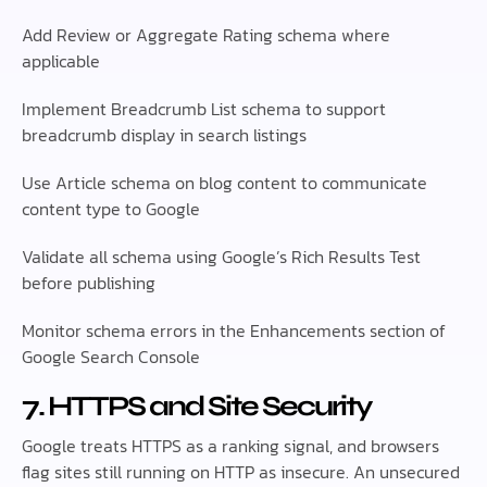
Add Review or Aggregate Rating schema where
applicable
Implement Breadcrumb List schema to support
breadcrumb display in search listings
Use Article schema on blog content to communicate
content type to Google
Validate all schema using Google’s Rich Results Test
before publishing
Monitor schema errors in the Enhancements section of
Google Search Console
7. HTTPS and Site Security
Google treats HTTPS as a ranking signal, and browsers
flag sites still running on HTTP as insecure. An unsecured