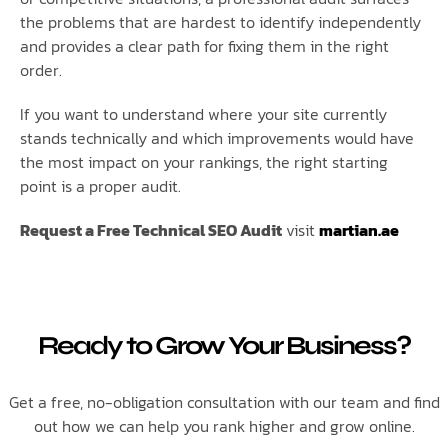
the problems that are hardest to identify independently
and provides a clear path for fixing them in the right
order.
If you want to understand where your site currently
stands technically and which improvements would have
the most impact on your rankings, the right starting
point is a proper audit.
Request a Free Technical SEO Audit
visit
martian.ae
Ready to Grow Your Business?
Get a free, no-obligation consultation with our team and find
out how we can help you rank higher and grow online.