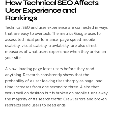
How Technical SEO Affects
User Experience and
Rankings
Technical SEO and user experience are connected in ways
that are easy to overlook. The metrics Google uses to
assess technical performance page speed, mobile
usability, visual stability, crawlability are also direct
measures of what users experience when they arrive on
your site.
A slow-loading page loses users before they read
anything. Research consistently shows that the
probability of a user leaving rises sharply as page load
time increases from one second to three. A site that
works well on desktop but is broken on mobile turns away
the majority of its search traffic. Crawl errors and broken
redirects send users to dead ends.