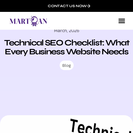
CONTACT US NOW
March, 2026
Technical SEO Checklist: What
Every Business Website Needs
Blog