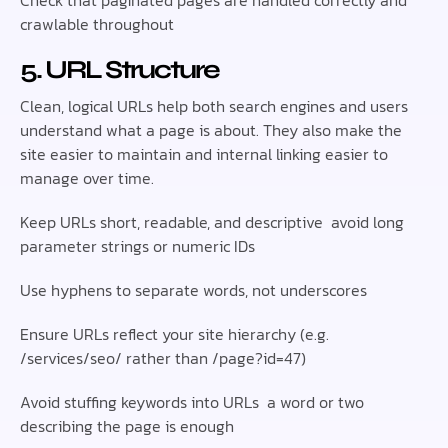
Check that paginated pages are handled correctly and
crawlable throughout
5. URL Structure
Clean, logical URLs help both search engines and users
understand what a page is about. They also make the
site easier to maintain and internal linking easier to
manage over time.
Keep URLs short, readable, and descriptive avoid long
parameter strings or numeric IDs
Use hyphens to separate words, not underscores
Ensure URLs reflect your site hierarchy (e.g.
/services/seo/ rather than /page?id=47)
Avoid stuffing keywords into URLs a word or two
describing the page is enough