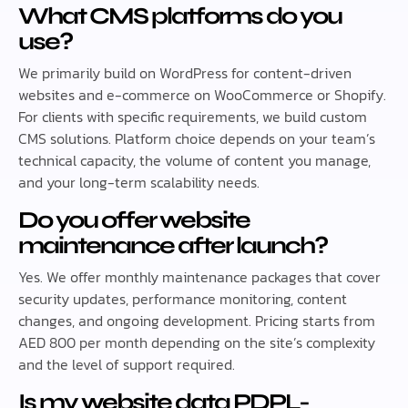
What CMS platforms do you
use?
We primarily build on WordPress for content-driven
websites and e-commerce on WooCommerce or Shopify.
For clients with specific requirements, we build custom
CMS solutions. Platform choice depends on your team’s
technical capacity, the volume of content you manage,
and your long-term scalability needs.
Do you offer website
maintenance after launch?
Yes. We offer monthly maintenance packages that cover
security updates, performance monitoring, content
changes, and ongoing development. Pricing starts from
AED 800 per month depending on the site’s complexity
and the level of support required.
Is my website data PDPL-