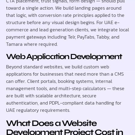
CTA placement, trust signals, form design — should pull
toward a single action. We build landing pages around
that logic, with conversion rate principles applied to the
structure before any visual design begins. For UAE e-
commerce and lead generation clients, we integrate local
payment gateways including Telr, PayTabs, Tabby, and
Tamara where required.
Web Application Development
Beyond standard websites, we build custom web
applications for businesses that need more than a CMS
can offer. Client portals, booking systems, internal
management tools, and multi-step calculators — these
are built with scalable architecture, secure
authentication, and PDPL-compliant data handling for
UAE regulatory requirements.
What Does a Website
Development Project Cost in