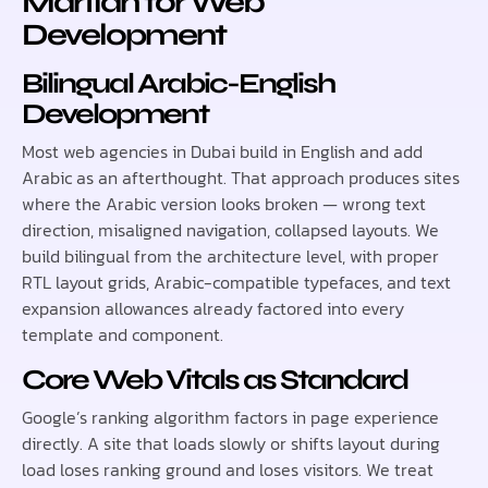
Martian for Web
Development
Bilingual Arabic-English
Development
Most web agencies in Dubai build in English and add
Arabic as an afterthought. That approach produces sites
where the Arabic version looks broken — wrong text
direction, misaligned navigation, collapsed layouts. We
build bilingual from the architecture level, with proper
RTL layout grids, Arabic-compatible typefaces, and text
expansion allowances already factored into every
template and component.
Core Web Vitals as Standard
Google’s ranking algorithm factors in page experience
directly. A site that loads slowly or shifts layout during
load loses ranking ground and loses visitors. We treat