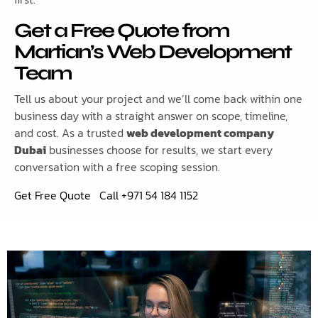
Get a Free Quote from
Martian’s Web Development
Team
Tell us about your project and we’ll come back within one
business day with a straight answer on scope, timeline,
and cost. As a trusted
web development company
Dubai
businesses choose for results, we start every
conversation with a free scoping session.
Get Free Quote
Call +971 54 184 1152