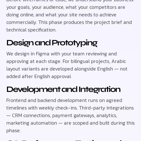
your goals, your audience, what your competitors are
doing online, and what your site needs to achieve
commercially. This phase produces the project brief and
technical specification.
Design and Prototyping
We design in Figma with your team reviewing and
approving at each stage. For bilingual projects, Arabic
layout variants are developed alongside English — not
added after English approval.
Development and Integration
Frontend and backend development runs on agreed
timelines with weekly check-ins. Third-party integrations
— CRM connections, payment gateways, analytics,
marketing automation — are scoped and built during this
phase.