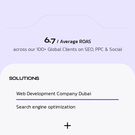
6.7
/ Average ROAS
across our 100+ Global Clients on SEO, PPC & Social
SOLUTIONS
Web Development Company Dubai
Search engine optimization