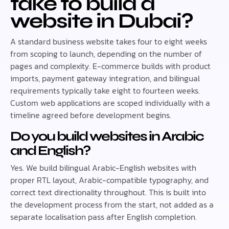
take to build a
website in Dubai?
A standard business website takes four to eight weeks
from scoping to launch, depending on the number of
pages and complexity. E-commerce builds with product
imports, payment gateway integration, and bilingual
requirements typically take eight to fourteen weeks.
Custom web applications are scoped individually with a
timeline agreed before development begins.
Do you build websites in Arabic
and English?
Yes. We build bilingual Arabic-English websites with
proper RTL layout, Arabic-compatible typography, and
correct text directionality throughout. This is built into
the development process from the start, not added as a
separate localisation pass after English completion.