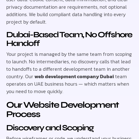
privacy documentation are requirements, not optional
additions. We build compliant data handling into every
project by default.
Dubai-Based Team, No Offshore
Handoff
Your project is managed by the same team from scoping
to launch. No intermediaries, no discovery calls that lead
to handoffs to a different development team in another
country. Our
web development company Dubai
team
operates on UAE business hours — which matters when
you need to move quickly.
Our Website Development
Process
Discovery and Scoping
Before wireframes or code, we understand your business: