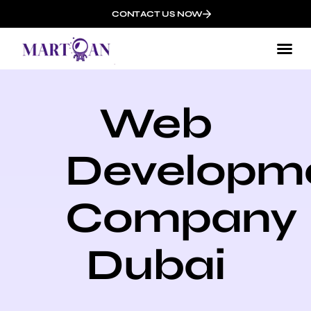
CONTACT US NOW
Web
Developm
Company
Dubai