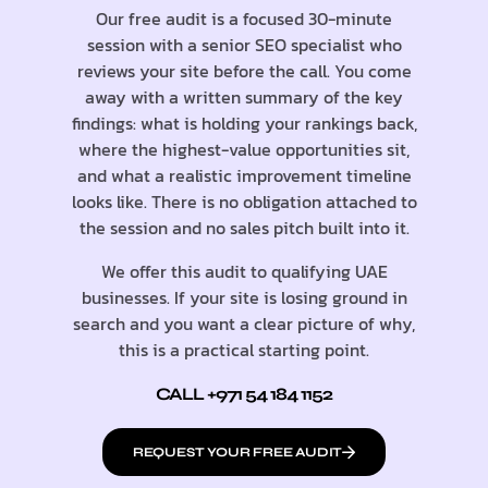
Our free audit is a focused 30-minute
session with a senior SEO specialist who
reviews your site before the call. You come
away with a written summary of the key
findings: what is holding your rankings back,
where the highest-value opportunities sit,
and what a realistic improvement timeline
looks like. There is no obligation attached to
the session and no sales pitch built into it.
We offer this audit to qualifying UAE
businesses. If your site is losing ground in
search and you want a clear picture of why,
this is a practical starting point.
CALL +971 54 184 1152
REQUEST YOUR FREE AUDIT