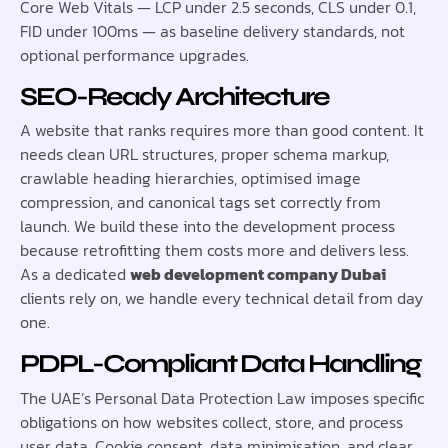
Core Web Vitals — LCP under 2.5 seconds, CLS under 0.1,
FID under 100ms — as baseline delivery standards, not
optional performance upgrades.
SEO-Ready Architecture
A website that ranks requires more than good content. It
needs clean URL structures, proper schema markup,
crawlable heading hierarchies, optimised image
compression, and canonical tags set correctly from
launch. We build these into the development process
because retrofitting them costs more and delivers less.
As a dedicated
web development company Dubai
clients rely on, we handle every technical detail from day
one.
PDPL-Compliant Data Handling
The UAE’s Personal Data Protection Law imposes specific
obligations on how websites collect, store, and process
user data. Cookie consent, data minimisation, and clear