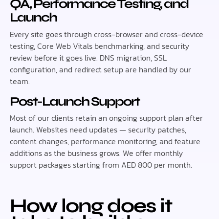
QA, Performance Testing, and
Launch
Every site goes through cross-browser and cross-device
testing, Core Web Vitals benchmarking, and security
review before it goes live. DNS migration, SSL
configuration, and redirect setup are handled by our
team.
Post-Launch Support
Most of our clients retain an ongoing support plan after
launch. Websites need updates — security patches,
content changes, performance monitoring, and feature
additions as the business grows. We offer monthly
support packages starting from AED 800 per month.
How long does it