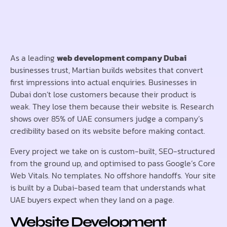
As a leading
web development company Dubai
businesses trust, Martian builds websites that convert
first impressions into actual enquiries. Businesses in
Dubai don’t lose customers because their product is
weak. They lose them because their website is. Research
shows over 85% of UAE consumers judge a company’s
credibility based on its website before making contact.
Every project we take on is custom-built, SEO-structured
from the ground up, and optimised to pass Google’s Core
Web Vitals. No templates. No offshore handoffs. Your site
is built by a Dubai-based team that understands what
UAE buyers expect when they land on a page.
Website Development