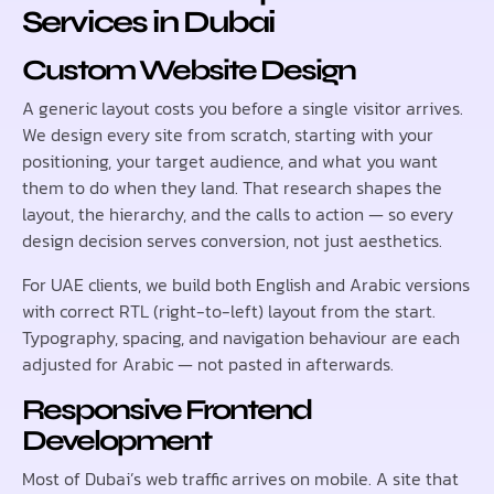
Services in Dubai
Custom Website Design
A generic layout costs you before a single visitor arrives.
We design every site from scratch, starting with your
positioning, your target audience, and what you want
them to do when they land. That research shapes the
layout, the hierarchy, and the calls to action — so every
design decision serves conversion, not just aesthetics.
For UAE clients, we build both English and Arabic versions
with correct RTL (right-to-left) layout from the start.
Typography, spacing, and navigation behaviour are each
adjusted for Arabic — not pasted in afterwards.
Responsive Frontend
Development
Most of Dubai’s web traffic arrives on mobile. A site that