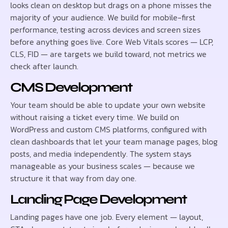
looks clean on desktop but drags on a phone misses the
majority of your audience. We build for mobile-first
performance, testing across devices and screen sizes
before anything goes live. Core Web Vitals scores — LCP,
CLS, FID — are targets we build toward, not metrics we
check after launch.
CMS Development
Your team should be able to update your own website
without raising a ticket every time. We build on
WordPress and custom CMS platforms, configured with
clean dashboards that let your team manage pages, blog
posts, and media independently. The system stays
manageable as your business scales — because we
structure it that way from day one.
Landing Page Development
Landing pages have one job. Every element — layout,