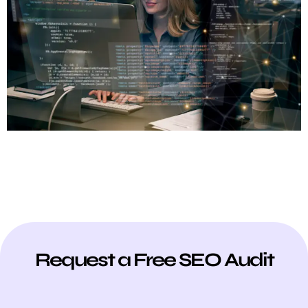
Request a Free SEO Audit