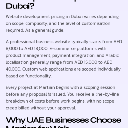
Dubai?
Website development pricing in Dubai varies depending
on scope, complexity, and the level of customisation
required. As a general guide:
A professional business website typically starts from AED
8,000 to AED 18,000. E-commerce platforms with
product management, payment integration, and Arabic
localisation generally range from AED 15,000 to AED
40,000. Custom web applications are scoped individually
based on functionality.
Every project at Martian begins with a scoping session
before any proposal is issued. You receive a line-by-line
breakdown of costs before work begins, with no scope
creep billed without your approval.
Why UAE Businesses Choose