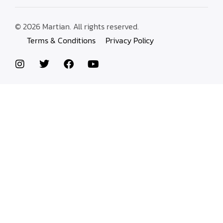
© 2026 Martian. All rights reserved.
Terms & Conditions
Privacy Policy