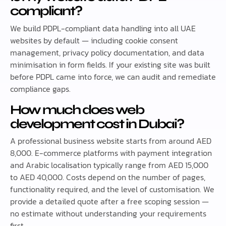
compliant?
We build PDPL-compliant data handling into all UAE
websites by default — including cookie consent
management, privacy policy documentation, and data
minimisation in form fields. If your existing site was built
before PDPL came into force, we can audit and remediate
compliance gaps.
How much does web
development cost in Dubai?
A professional business website starts from around AED
8,000. E-commerce platforms with payment integration
and Arabic localisation typically range from AED 15,000
to AED 40,000. Costs depend on the number of pages,
functionality required, and the level of customisation. We
provide a detailed quote after a free scoping session —
no estimate without understanding your requirements
first.