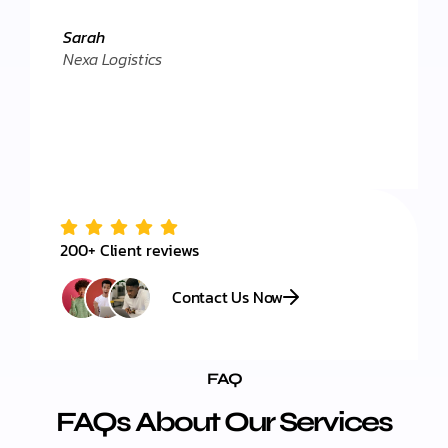
Daniel
."
Client 
Sarah
Nexa Logistics
200+ Client reviews
Contact Us Now
FAQ
FAQs About Our Services