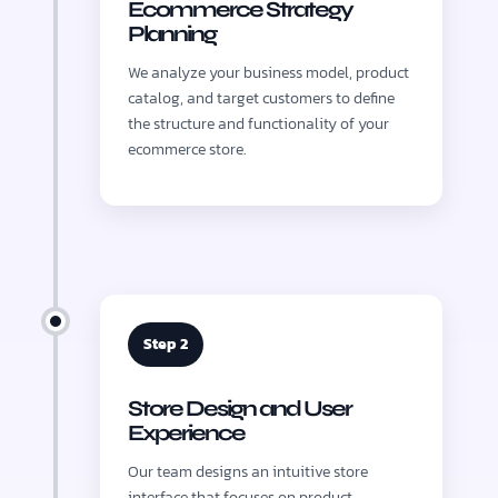
Ecommerce Strategy
Planning
We analyze your business model, product
catalog, and target customers to define
the structure and functionality of your
ecommerce store.
Step 2
Store Design and User
Experience
Our team designs an intuitive store
interface that focuses on product