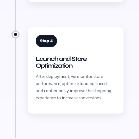
Step 4
Launch and Store
Optimization
After deployment, we monitor store
performance, optimize loading speed,
and continuously improve the shopping
experience to increase conversions.