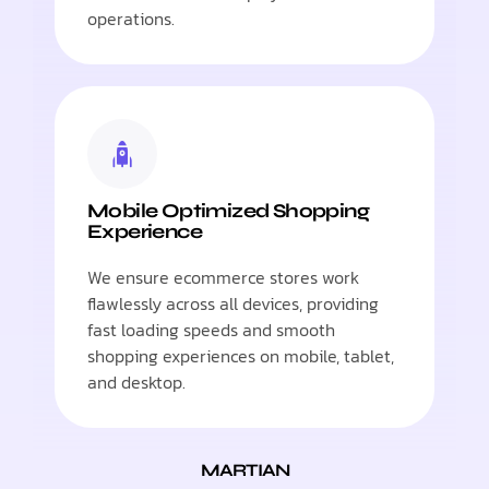
operations.
Mobile Optimized Shopping
Experience
We ensure ecommerce stores work
flawlessly across all devices, providing
fast loading speeds and smooth
shopping experiences on mobile, tablet,
and desktop.
MARTIAN