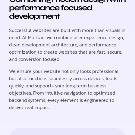
performance focused
development
Successful websites are built with more than visuals in
mind. At Martian, we combine user experience design,
clean development architecture, and performance
optimization to create websites that are fast, secure,
and conversion focused.
We ensure your website not only looks professional
but also functions seamlessly across devices, loads
quickly, and supports your long term business
objectives. From intuitive navigation to optimized
backend systems, every element is engineered to
deliver real impact.