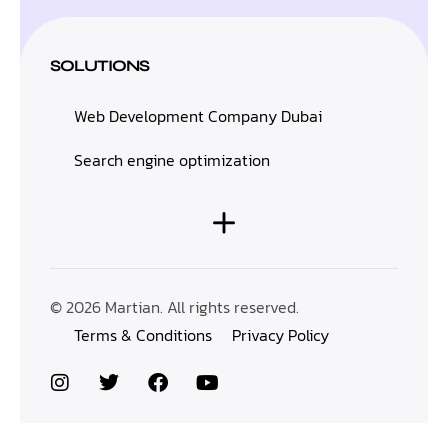
SOLUTIONS
Web Development Company Dubai
Search engine optimization
© 2026 Martian. All rights reserved.
Terms & Conditions
Privacy Policy