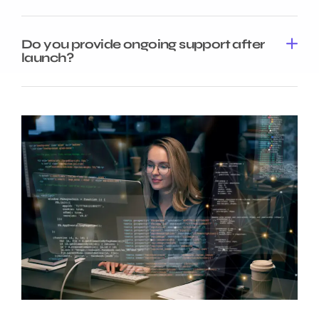
Do you provide ongoing support after
launch?