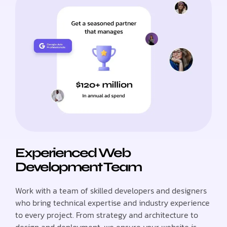
Experienced Web
Development Team
Work with a team of skilled developers and designers
who bring technical expertise and industry experience
to every project. From strategy and architecture to