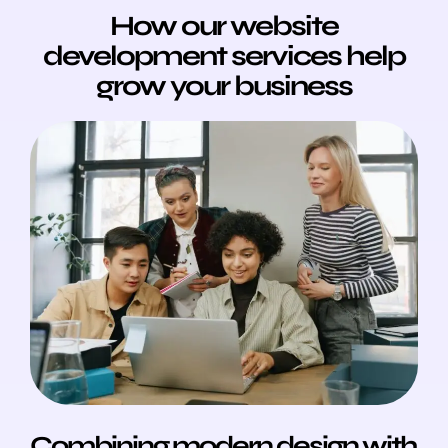
How our website
development services help
grow your business
Combining modern design with