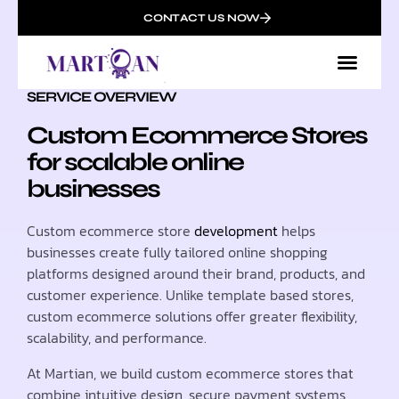
CONTACT US NOW
SERVICE OVERVIEW
Custom Ecommerce Stores
for scalable online
businesses
Custom ecommerce store
development
helps
businesses create fully tailored online shopping
platforms designed around their brand, products, and
customer experience. Unlike template based stores,
custom ecommerce solutions offer greater flexibility,
scalability, and performance.
At Martian, we build custom ecommerce stores that
combine intuitive design, secure payment systems,