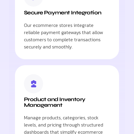
Secure Payment Integration
Our ecommerce stores integrate
reliable payment gateways that allow
customers to complete transactions
securely and smoothly.
Product and Inventory
Management
Manage products, categories, stock
levels, and pricing through structured
dashboards that simplify ecommerce