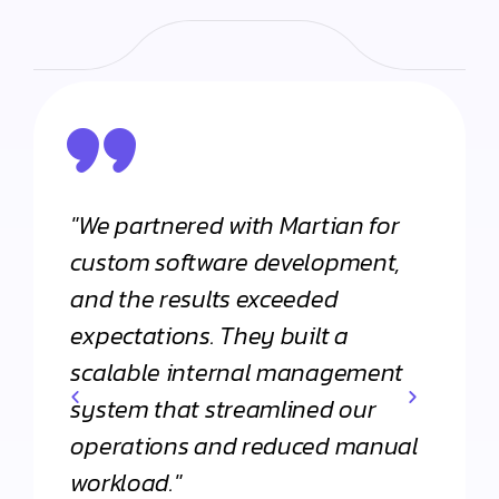
"We partnered with Martian for
"From
h
custom software development,
appli
and the results exceeded
Martia
expectations. They built a
Their 
scalable internal management
commi
system that streamlined our
apart
operations and reduced manual
agenc
workload."