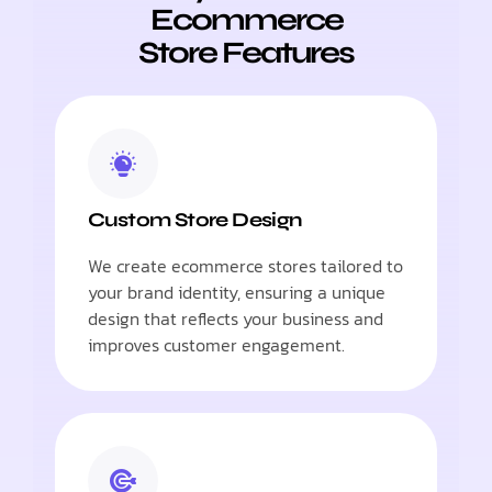
Ecommerce
Store Features
Custom Store Design
We create ecommerce stores tailored to
your brand identity, ensuring a unique
design that reflects your business and
improves customer engagement.