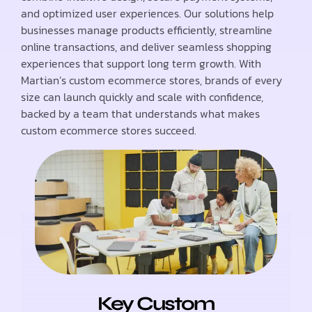
and optimized user experiences. Our solutions help
businesses manage products efficiently, streamline
online transactions, and deliver seamless shopping
experiences that support long term growth. With
Martian’s custom ecommerce stores, brands of every
size can launch quickly and scale with confidence,
backed by a team that understands what makes
custom ecommerce stores succeed.
Key Custom