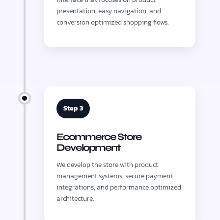
presentation, easy navigation, and
conversion optimized shopping flows.
Step 3
Ecommerce Store
Development
We develop the store with product
management systems, secure payment
integrations, and performance optimized
architecture.