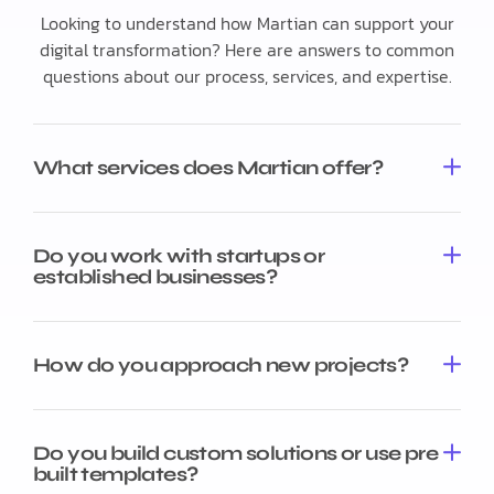
Looking to understand how Martian can support your
digital transformation? Here are answers to common
questions about our process, services, and expertise.
What services does Martian offer?
Do you work with startups or
established businesses?
How do you approach new projects?
Do you build custom solutions or use pre
built templates?