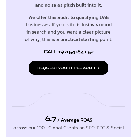
and no sales pitch built into it.
We offer this audit to qualifying UAE
businesses. If your site is losing ground
in search and you want a clear picture
of why, this is a practical starting point.
CALL +971 54 184 1152
REQUEST YOUR FREE AUDIT
6.7
/ Average ROAS
across our 100+ Global Clients on SEO, PPC & Social