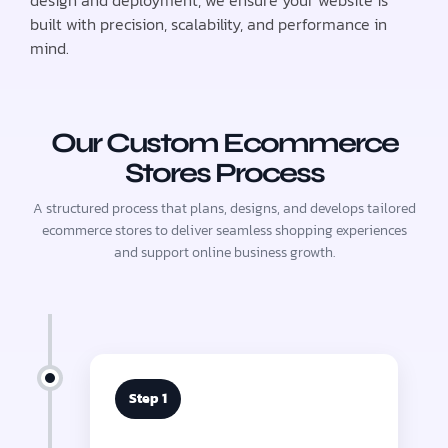
design and deployment, we ensure your website is
built with precision, scalability, and performance in
mind.
Our Custom Ecommerce
Stores Process
A structured process that plans, designs, and develops tailored
ecommerce stores to deliver seamless shopping experiences
and support online business growth.
Step 1