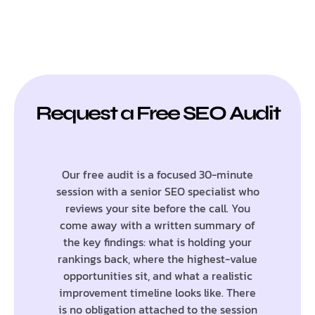
Request a Free SEO Audit
Our free audit is a focused 30-minute
session with a senior SEO specialist who
reviews your site before the call. You
come away with a written summary of
the key findings: what is holding your
rankings back, where the highest-value
opportunities sit, and what a realistic
improvement timeline looks like. There
is no obligation attached to the session