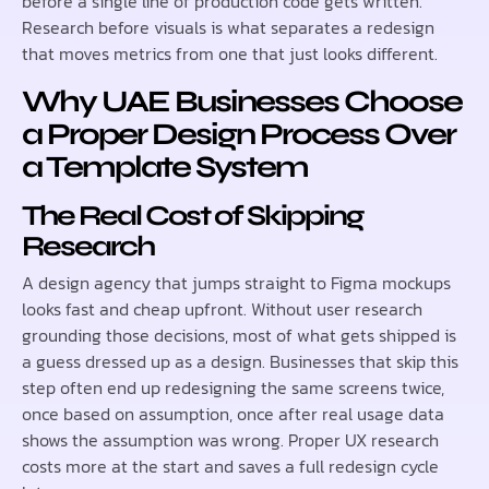
before a single line of production code gets written.
Research before visuals is what separates a redesign
that moves metrics from one that just looks different.
Why UAE Businesses Choose
a Proper Design Process Over
a Template System
The Real Cost of Skipping
Research
A design agency that jumps straight to Figma mockups
looks fast and cheap upfront. Without user research
grounding those decisions, most of what gets shipped is
a guess dressed up as a design. Businesses that skip this
step often end up redesigning the same screens twice,
once based on assumption, once after real usage data
shows the assumption was wrong. Proper UX research
costs more at the start and saves a full redesign cycle