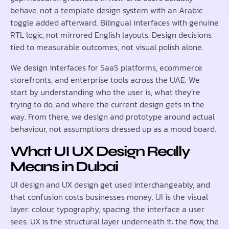
behave, not a template design system with an Arabic
toggle added afterward. Bilingual interfaces with genuine
RTL logic, not mirrored English layouts. Design decisions
tied to measurable outcomes, not visual polish alone.
We design interfaces for SaaS platforms, ecommerce
storefronts, and enterprise tools across the UAE. We
start by understanding who the user is, what they’re
trying to do, and where the current design gets in the
way. From there, we design and prototype around actual
behaviour, not assumptions dressed up as a mood board.
What UI UX Design Really
Means in Dubai
UI design and UX design get used interchangeably, and
that confusion costs businesses money. UI is the visual
layer: colour, typography, spacing, the interface a user
sees. UX is the structural layer underneath it: the flow, the