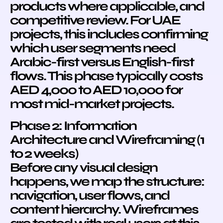
products where applicable, and
competitive review. For UAE
projects, this includes confirming
which user segments need
Arabic-first versus English-first
flows. This phase typically costs
AED 4,000 to AED 10,000 for
most mid-market projects.
Phase 2: Information
Architecture and Wireframing (1
to 2 weeks)
Before any visual design
happens, we map the structure:
navigation, user flows, and
content hierarchy. Wireframes