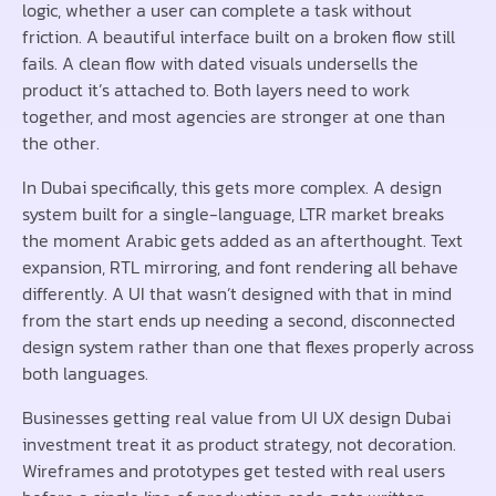
logic, whether a user can complete a task without
friction. A beautiful interface built on a broken flow still
fails. A clean flow with dated visuals undersells the
product it’s attached to. Both layers need to work
together, and most agencies are stronger at one than
the other.
In Dubai specifically, this gets more complex. A design
system built for a single-language, LTR market breaks
the moment Arabic gets added as an afterthought. Text
expansion, RTL mirroring, and font rendering all behave
differently. A UI that wasn’t designed with that in mind
from the start ends up needing a second, disconnected
design system rather than one that flexes properly across
both languages.
Businesses getting real value from UI UX design Dubai
investment treat it as product strategy, not decoration.
Wireframes and prototypes get tested with real users