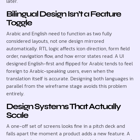
later.
Bilingual Design Isn’t a Feature
Toggle
Arabic and English need to function as two fully
considered layouts, not one design mirrored
automatically. RTL logic affects icon direction, form field
order, navigation flow, and how error states read. A UI
designed English-first and flipped for Arabic tends to feel
foreign to Arabic-speaking users, even when the
translation itself is accurate. Designing both languages in
parallel from the wireframe stage avoids this problem
entirely.
Design Systems That Actually
Scale
A one-off set of screens looks fine in a pitch deck and
falls apart the moment a product adds a new feature. A