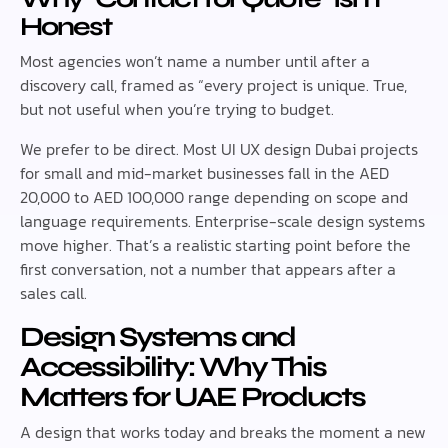
Honest
Most agencies won’t name a number until after a
discovery call, framed as “every project is unique. True,
but not useful when you’re trying to budget.
We prefer to be direct. Most UI UX design Dubai projects
for small and mid-market businesses fall in the AED
20,000 to AED 100,000 range depending on scope and
language requirements. Enterprise-scale design systems
move higher. That’s a realistic starting point before the
first conversation, not a number that appears after a
sales call.
Design Systems and
Accessibility: Why This
Matters for UAE Products
A design that works today and breaks the moment a new