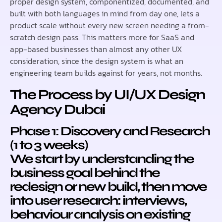
proper design system, componentized, documented, and
built with both languages in mind from day one, lets a
product scale without every new screen needing a from-
scratch design pass. This matters more for SaaS and
app-based businesses than almost any other UX
consideration, since the design system is what an
engineering team builds against for years, not months.
The Process by UI/UX Design
Agency Dubai
Phase 1: Discovery and Research
(1 to 3 weeks)
We start by understanding the
business goal behind the
redesign or new build, then move
into user research: interviews,
behaviour analysis on existing