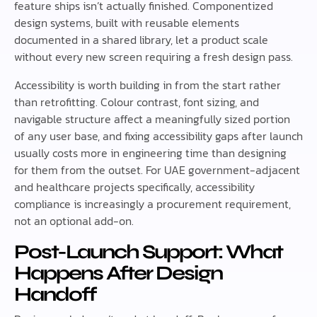
feature ships isn’t actually finished. Componentized
design systems, built with reusable elements
documented in a shared library, let a product scale
without every new screen requiring a fresh design pass.
Accessibility is worth building in from the start rather
than retrofitting. Colour contrast, font sizing, and
navigable structure affect a meaningfully sized portion
of any user base, and fixing accessibility gaps after launch
usually costs more in engineering time than designing
for them from the outset. For UAE government-adjacent
and healthcare projects specifically, accessibility
compliance is increasingly a procurement requirement,
not an optional add-on.
Post-Launch Support: What
Happens After Design
Handoff