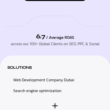
6.7
/ Average ROAS
across our 100+ Global Clients on SEO, PPC & Social
SOLUTIONS
Web Development Company Dubai
Search engine optimization