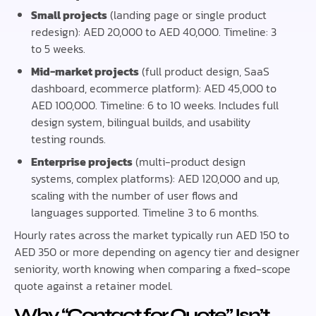
Small projects
(landing page or single product
redesign): AED 20,000 to AED 40,000. Timeline: 3
to 5 weeks.
Mid-market projects
(full product design, SaaS
dashboard, ecommerce platform): AED 45,000 to
AED 100,000. Timeline: 6 to 10 weeks. Includes full
design system, bilingual builds, and usability
testing rounds.
Enterprise projects
(multi-product design
systems, complex platforms): AED 120,000 and up,
scaling with the number of user flows and
languages supported. Timeline 3 to 6 months.
Hourly rates across the market typically run AED 150 to
AED 350 or more depending on agency tier and designer
seniority, worth knowing when comparing a fixed-scope
quote against a retainer model.
Why “Contact for Quote” Isn’t