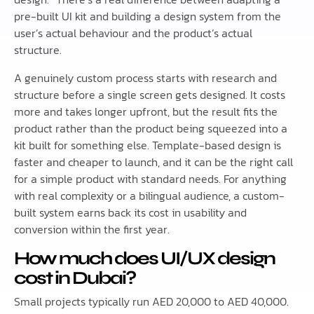
pre-built UI kit and building a design system from the
user’s actual behaviour and the product’s actual
structure.
A genuinely custom process starts with research and
structure before a single screen gets designed. It costs
more and takes longer upfront, but the result fits the
product rather than the product being squeezed into a
kit built for something else. Template-based design is
faster and cheaper to launch, and it can be the right call
for a simple product with standard needs. For anything
with real complexity or a bilingual audience, a custom-
built system earns back its cost in usability and
conversion within the first year.
How much does UI/UX design
cost in Dubai?
Small projects typically run AED 20,000 to AED 40,000.