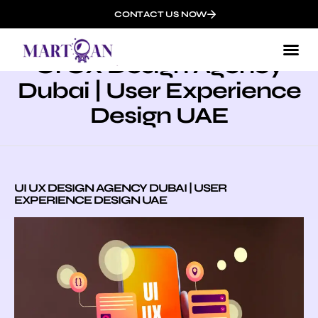
CONTACT US NOW
UI UX Design Agency
Dubai | User Experience
Design UAE
UI UX DESIGN AGENCY DUBAI | USER
EXPERIENCE DESIGN UAE