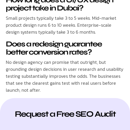
project take in Dubai?
Small projects typically take 3 to 5 weeks. Mid-market
product design runs 6 to 10 weeks. Enterprise-scale
design systems typically take 3 to 6 months.
Does a redesign guarantee
better conversion rates?
No design agency can promise that outright, but
grounding design decisions in user research and usability
testing substantially improves the odds. The businesses
that see the clearest gains test with real users before
launch, not after.
Request a Free SEO Audit