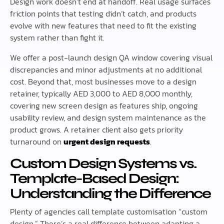
Design work doesn’t end at handoff. Real usage surfaces
friction points that testing didn’t catch, and products
evolve with new features that need to fit the existing
system rather than fight it.
We offer a post-launch design QA window covering visual
discrepancies and minor adjustments at no additional
cost. Beyond that, most businesses move to a design
retainer, typically AED 3,000 to AED 8,000 monthly,
covering new screen design as features ship, ongoing
usability review, and design system maintenance as the
product grows. A retainer client also gets priority
turnaround on
urgent design requests
.
Custom Design Systems vs.
Template-Based Design:
Understanding the Difference
Plenty of agencies call template customisation “custom
design.” There’s a real difference between adapting a