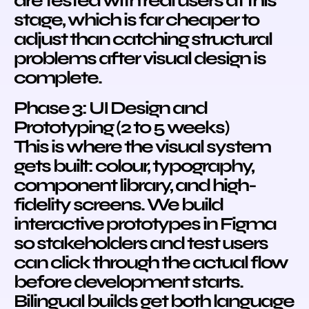
are tested with real users at this
stage, which is far cheaper to
adjust than catching structural
problems after visual design is
complete.
Phase 3: UI Design and
Prototyping (2 to 5 weeks)
This is where the visual system
gets built: colour, typography,
component library, and high-
fidelity screens. We build
interactive prototypes in Figma
so stakeholders and test users
can click through the actual flow
before development starts.
Bilingual builds get both language