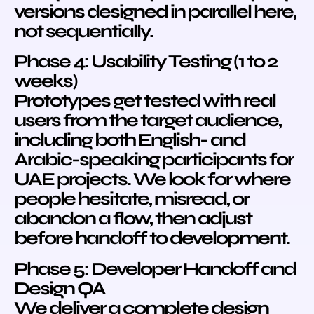
versions designed in parallel here,
not sequentially.
Phase 4: Usability Testing (1 to 2
weeks)
Prototypes get tested with real
users from the target audience,
including both English- and
Arabic-speaking participants for
UAE projects. We look for where
people hesitate, misread, or
abandon a flow, then adjust
before handoff to development.
Phase 5: Developer Handoff and
Design QA
We deliver a complete design