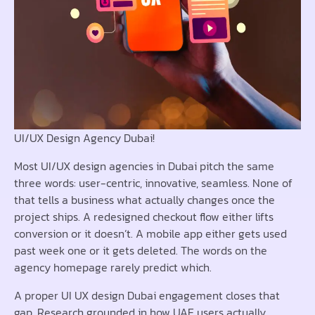
UI/UX Design Agency Dubai!
Most UI/UX design agencies in Dubai pitch the same
three words: user-centric, innovative, seamless. None of
that tells a business what actually changes once the
project ships. A redesigned checkout flow either lifts
conversion or it doesn’t. A mobile app either gets used
past week one or it gets deleted. The words on the
agency homepage rarely predict which.
A proper UI UX design Dubai engagement closes that
gap. Research grounded in how UAE users actually