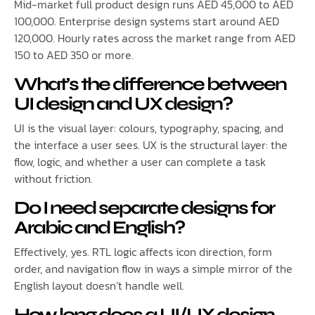
Mid-market full product design runs AED 45,000 to AED
100,000. Enterprise design systems start around AED
120,000. Hourly rates across the market range from AED
150 to AED 350 or more.
What’s the difference between
UI design and UX design?
UI is the visual layer: colours, typography, spacing, and
the interface a user sees. UX is the structural layer: the
flow, logic, and whether a user can complete a task
without friction.
Do I need separate designs for
Arabic and English?
Effectively, yes. RTL logic affects icon direction, form
order, and navigation flow in ways a simple mirror of the
English layout doesn’t handle well.
How long does a UI/UX design