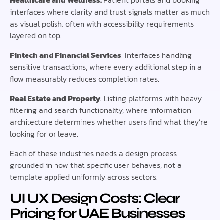
Healthcare and Wellness:
Patient portals and booking
interfaces where clarity and trust signals matter as much
as visual polish, often with accessibility requirements
layered on top.
Fintech and Financial Services
: Interfaces handling
sensitive transactions, where every additional step in a
flow measurably reduces completion rates.
Real Estate and Property
: Listing platforms with heavy
filtering and search functionality, where information
architecture determines whether users find what they’re
looking for or leave.
Each of these industries needs a design process
grounded in how that specific user behaves, not a
template applied uniformly across sectors.
UI UX Design Costs: Clear
Pricing for UAE Businesses