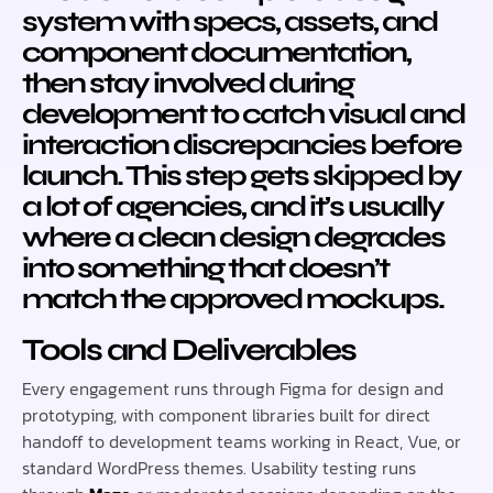
system with specs, assets, and
component documentation,
then stay involved during
development to catch visual and
interaction discrepancies before
launch. This step gets skipped by
a lot of agencies, and it’s usually
where a clean design degrades
into something that doesn’t
match the approved mockups.
Tools and Deliverables
Every engagement runs through Figma for design and
prototyping, with component libraries built for direct
handoff to development teams working in React, Vue, or
standard WordPress themes. Usability testing runs