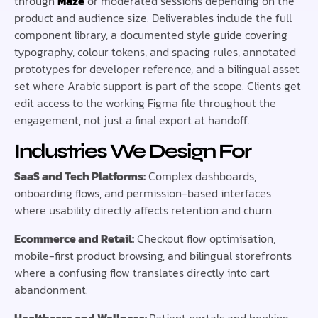
through
Maze
or moderated sessions depending on the
product and audience size. Deliverables include the full
component library, a documented style guide covering
typography, colour tokens, and spacing rules, annotated
prototypes for developer reference, and a bilingual asset
set where Arabic support is part of the scope. Clients get
edit access to the working Figma file throughout the
engagement, not just a final export at handoff.
Industries We Design For
SaaS and Tech Platforms:
Complex dashboards,
onboarding flows, and permission-based interfaces
where usability directly affects retention and churn.
Ecommerce and Retail:
Checkout flow optimisation,
mobile-first product browsing, and bilingual storefronts
where a confusing flow translates directly into cart
abandonment.