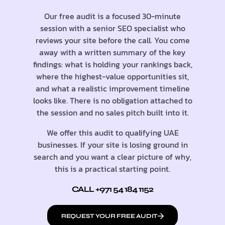
Our free audit is a focused 30-minute
session with a senior SEO specialist who
reviews your site before the call. You come
away with a written summary of the key
findings: what is holding your rankings back,
where the highest-value opportunities sit,
and what a realistic improvement timeline
looks like. There is no obligation attached to
the session and no sales pitch built into it.
We offer this audit to qualifying UAE
businesses. If your site is losing ground in
search and you want a clear picture of why,
this is a practical starting point.
CALL +971 54 184 1152
REQUEST YOUR FREE AUDIT