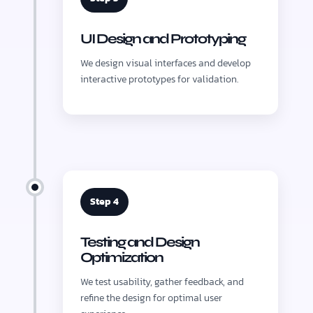
UI Design and Prototyping
We design visual interfaces and develop
interactive prototypes for validation.
Step 4
Testing and Design
Optimization
We test usability, gather feedback, and
refine the design for optimal user