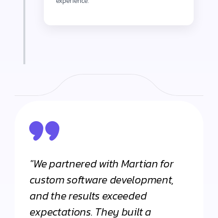
experience.
"We partnered with Martian for
"From
h
custom software development,
appli
and the results exceeded
Martia
expectations. They built a
Their 