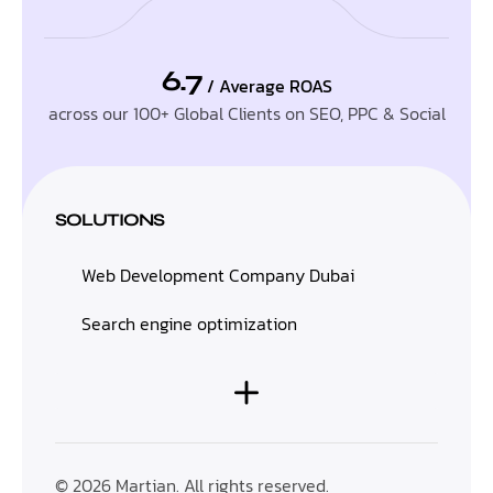
6.7
/ Average ROAS
across our 100+ Global Clients on SEO, PPC & Social
SOLUTIONS
Web Development Company Dubai
Search engine optimization
© 2026 Martian. All rights reserved.