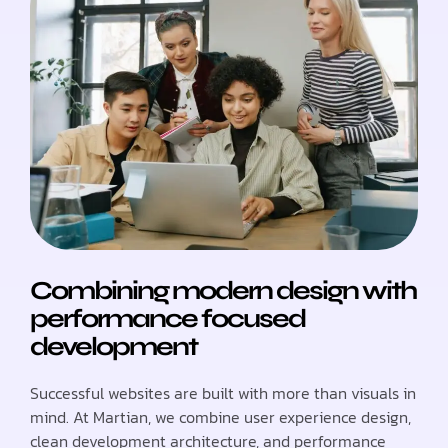
Combining modern design with
performance focused
development
Successful websites are built with more than visuals in
mind. At Martian, we combine user experience design,
clean development architecture, and performance