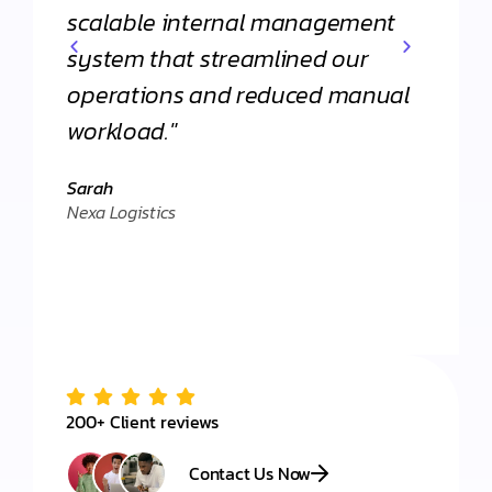
scalable internal management
commi
system that streamlined our
apart
operations and reduced manual
agenc
workload."
Daniel
."
Client 
Sarah
Nexa Logistics
200+ Client reviews
Contact Us Now