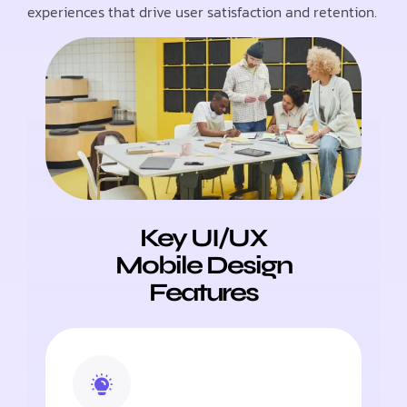
experiences that drive user satisfaction and retention.
Key UI/UX
Mobile Design
Features