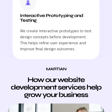
Interactive Prototyping and
Testing
We create interactive prototypes to test
design concepts before development.
This helps refine user experience and
improve final design outcomes.
MARTIAN
How our website
development services help
grow your business