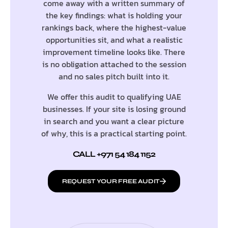
come away with a written summary of
the key findings: what is holding your
rankings back, where the highest-value
opportunities sit, and what a realistic
improvement timeline looks like. There
is no obligation attached to the session
and no sales pitch built into it.
We offer this audit to qualifying UAE
businesses. If your site is losing ground
in search and you want a clear picture
of why, this is a practical starting point.
CALL +971 54 184 1152
REQUEST YOUR FREE AUDIT