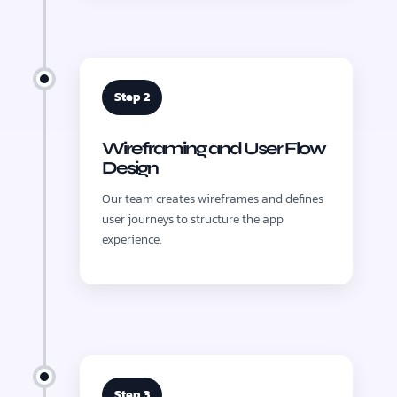
Step 2
Wireframing and User Flow
Design
Our team creates wireframes and defines
user journeys to structure the app
experience.
Step 3