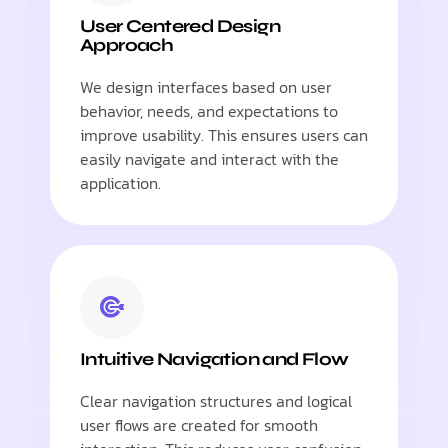
User Centered Design
Approach
We design interfaces based on user
behavior, needs, and expectations to
improve usability. This ensures users can
easily navigate and interact with the
application.
Intuitive Navigation and Flow
Clear navigation structures and logical
user flows are created for smooth