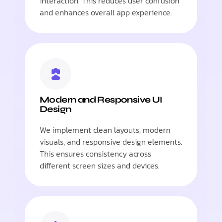
interaction. This reduces user confusion
and enhances overall app experience.
Modern and Responsive UI
Design
We implement clean layouts, modern
visuals, and responsive design elements.
This ensures consistency across
different screen sizes and devices.