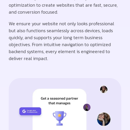
optimization to create websites that are fast, secure,
and conversion focused.
We ensure your website not only looks professional
but also functions seamlessly across devices, loads
quickly, and supports your long term business
objectives. From intuitive navigation to optimized
backend systems, every element is engineered to
deliver real impact.