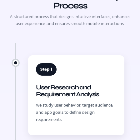
Process
A structured process that designs intuitive interfaces, enhances
user experience, and ensures smooth mobile interactions.
Step 1
User Research and
Requirement Analysis
We study user behavior, target audience,
and app goals to define design
requirements.