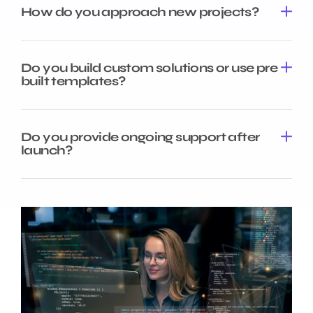
How do you approach new projects?
Do you build custom solutions or use pre
built templates?
Do you provide ongoing support after
launch?