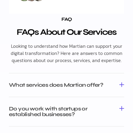
FAQ
FAQs About Our Services
Looking to understand how Martian can support your
digital transformation? Here are answers to common
questions about our process, services, and expertise.
What services does Martian offer?
Do you work with startups or
established businesses?