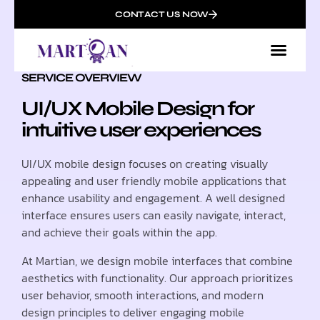
CONTACT US NOW
SERVICE OVERVIEW
UI/UX Mobile Design for
intuitive user experiences
UI/UX mobile design focuses on creating visually
appealing and user friendly mobile applications that
enhance usability and engagement. A well designed
interface ensures users can easily navigate, interact,
and achieve their goals within the app.
At Martian, we design mobile interfaces that combine
aesthetics with functionality. Our approach prioritizes
user behavior, smooth interactions, and modern
design principles to deliver engaging mobile