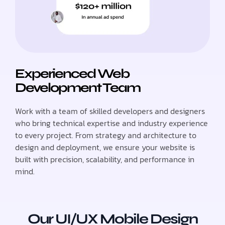
Experienced Web
Development Team
Work with a team of skilled developers and designers
who bring technical expertise and industry experience
to every project. From strategy and architecture to
design and deployment, we ensure your website is
built with precision, scalability, and performance in
mind.
Our UI/UX Mobile Design