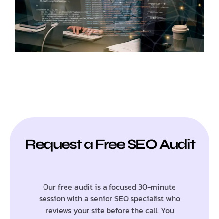
Request a Free SEO Audit
Our free audit is a focused 30-minute
session with a senior SEO specialist who
reviews your site before the call. You