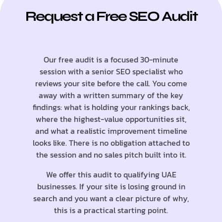
Request a Free SEO Audit
Our free audit is a focused 30-minute
session with a senior SEO specialist who
reviews your site before the call. You come
away with a written summary of the key
findings: what is holding your rankings back,
where the highest-value opportunities sit,
and what a realistic improvement timeline
looks like. There is no obligation attached to
the session and no sales pitch built into it.
We offer this audit to qualifying UAE
businesses. If your site is losing ground in
search and you want a clear picture of why,
this is a practical starting point.