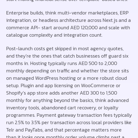
Enterprise builds, think multi-vendor marketplaces, ERP
integration, or headless architecture across Next.js and a
commerce API- start around AED 120,000 and scale with
catalogue complexity and integration count.
Post-launch costs get skipped in most agency quotes,
and they’re the ones that catch businesses off guard six
months in. Hosting typically runs AED 500 to 2,000
monthly depending on traffic and whether the store sits
on managed WordPress hosting or a more robust cloud
setup. Plugin and app licensing on WooCommerce or
Shopify’s app store adds another AED 300 to 1,500
monthly for anything beyond the basics, think advanced
inventory tools, abandoned cart recovery, or loyalty
programmes. Payment gateway transaction fees typically
run 2.5% to 3.5% per transaction across local providers like
Telr and PayTabs, and that percentage matters more
than it looks once monthly order volume climbs past a