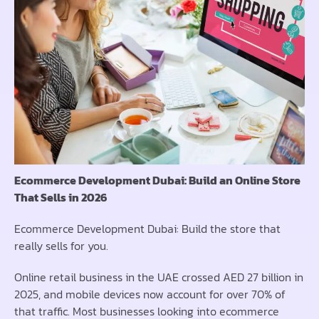
Ecommerce Development Dubai: Build an Online Store
That Sells in 2026
Ecommerce Development Dubai: Build the store that
really sells for you.
Online retail business in the UAE crossed AED 27 billion in
2025, and mobile devices now account for over 70% of
that traffic. Most businesses looking into ecommerce