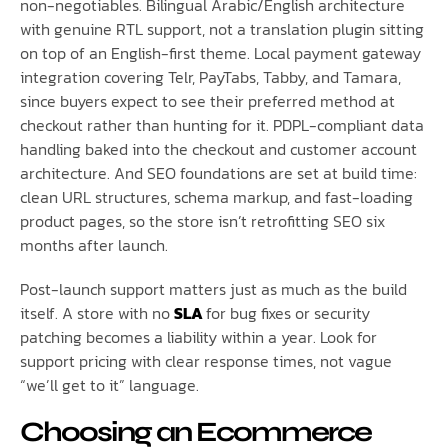
non-negotiables. Bilingual Arabic/English architecture
with genuine RTL support, not a translation plugin sitting
on top of an English-first theme. Local payment gateway
integration covering Telr, PayTabs, Tabby, and Tamara,
since buyers expect to see their preferred method at
checkout rather than hunting for it. PDPL-compliant data
handling baked into the checkout and customer account
architecture. And SEO foundations are set at build time:
clean URL structures, schema markup, and fast-loading
product pages, so the store isn’t retrofitting SEO six
months after launch.
Post-launch support matters just as much as the build
itself. A store with no
SLA
for bug fixes or security
patching becomes a liability within a year. Look for
support pricing with clear response times, not vague
“we’ll get to it” language.
Choosing an Ecommerce