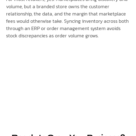
volume, but a branded store owns the customer
relationship, the data, and the margin that marketplace
fees would otherwise take. Syncing inventory across both
through an ERP or order management system avoids
stock discrepancies as order volume grows.