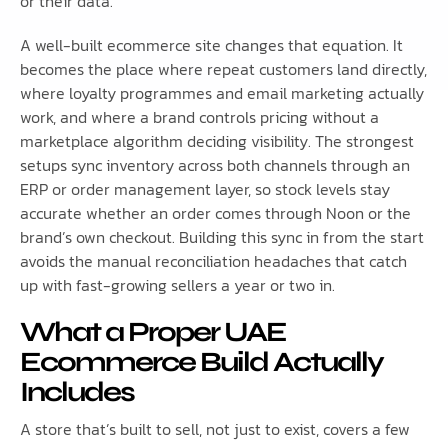
or their data.
A well-built ecommerce site changes that equation. It
becomes the place where repeat customers land directly,
where loyalty programmes and email marketing actually
work, and where a brand controls pricing without a
marketplace algorithm deciding visibility. The strongest
setups sync inventory across both channels through an
ERP or order management layer, so stock levels stay
accurate whether an order comes through Noon or the
brand’s own checkout. Building this sync in from the start
avoids the manual reconciliation headaches that catch
up with fast-growing sellers a year or two in.
What a Proper UAE
Ecommerce Build Actually
Includes
A store that’s built to sell, not just to exist, covers a few