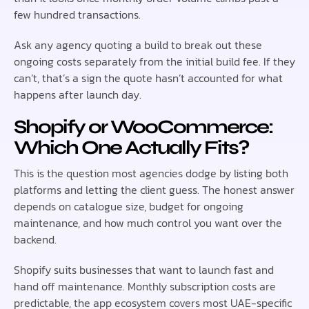
few hundred transactions.
Ask any agency quoting a build to break out these
ongoing costs separately from the initial build fee. If they
can’t, that’s a sign the quote hasn’t accounted for what
happens after launch day.
Shopify or WooCommerce:
Which One Actually Fits?
This is the question most agencies dodge by listing both
platforms and letting the client guess. The honest answer
depends on catalogue size, budget for ongoing
maintenance, and how much control you want over the
backend.
Shopify suits businesses that want to launch fast and
hand off maintenance. Monthly subscription costs are
predictable, the app ecosystem covers most UAE-specific