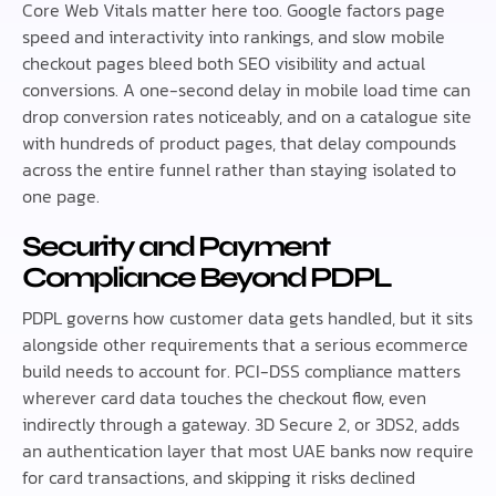
Core Web Vitals matter here too. Google factors page
speed and interactivity into rankings, and slow mobile
checkout pages bleed both SEO visibility and actual
conversions. A one-second delay in mobile load time can
drop conversion rates noticeably, and on a catalogue site
with hundreds of product pages, that delay compounds
across the entire funnel rather than staying isolated to
one page.
Security and Payment
Compliance Beyond PDPL
PDPL governs how customer data gets handled, but it sits
alongside other requirements that a serious ecommerce
build needs to account for. PCI-DSS compliance matters
wherever card data touches the checkout flow, even
indirectly through a gateway. 3D Secure 2, or 3DS2, adds
an authentication layer that most UAE banks now require
for card transactions, and skipping it risks declined