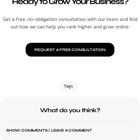
Ready to Grow Your Business?
Get a free, no-obligation consultation with our team and find
out how we can help you rank higher and grow online.
REQUEST A FREE CONSULTATION
Tags
What do you think?
SHOW COMMENTS / LEAVE A COMMENT