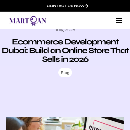
CONTACT US NOW
July, 2026
Ecommerce Development
Dubai: Build an Online Store That
Sells in 2026
Blog