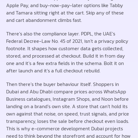
Apple Pay, and buy-now-pay-later options like Tabby
and Tamara sitting right at the cart. Skip any of these
and cart abandonment climbs fast.
There’s also the compliance layer. PDPL, the UAE’s
Federal Decree-Law No. 45 of 2021, isn’t a privacy policy
footnote. It shapes how customer data gets collected,
stored, and processed at checkout. Build it in from day
one and it’s a few extra fields in the schema. Bolt it on
after launch and it’s a full checkout rebuild.
Then there’s the buyer behaviour itself. Shoppers in
Dubai and Abu Dhabi compare prices across WhatsApp
Business catalogues, Instagram Shops, and Noon before
landing on a brand’s own site. A store that can’t hold its
own against that noise, on speed, trust signals, and price
transparency, loses the sale before checkout even loads.
This is why e-commerce development Dubai projects
need to think beyond the storefront and account for how