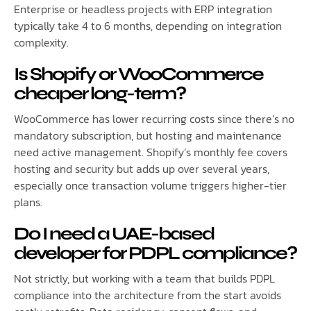
Enterprise or headless projects with ERP integration
typically take 4 to 6 months, depending on integration
complexity.
Is Shopify or WooCommerce
cheaper long-term?
WooCommerce has lower recurring costs since there’s no
mandatory subscription, but hosting and maintenance
need active management. Shopify’s monthly fee covers
hosting and security but adds up over several years,
especially once transaction volume triggers higher-tier
plans.
Do I need a UAE-based
developer for PDPL compliance?
Not strictly, but working with a team that builds PDPL
compliance into the architecture from the start avoids