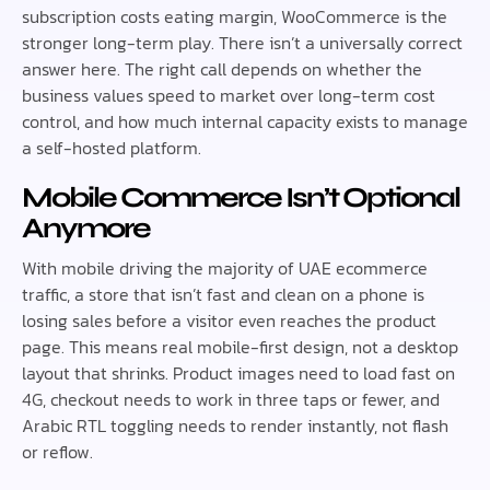
subscription costs eating margin, WooCommerce is the
stronger long-term play. There isn’t a universally correct
answer here. The right call depends on whether the
business values speed to market over long-term cost
control, and how much internal capacity exists to manage
a self-hosted platform.
Mobile Commerce Isn’t Optional
Anymore
With mobile driving the majority of UAE ecommerce
traffic, a store that isn’t fast and clean on a phone is
losing sales before a visitor even reaches the product
page. This means real mobile-first design, not a desktop
layout that shrinks. Product images need to load fast on
4G, checkout needs to work in three taps or fewer, and
Arabic RTL toggling needs to render instantly, not flash
or reflow.