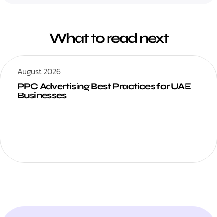
What to read next
August 2026
PPC Advertising Best Practices for UAE
Businesses