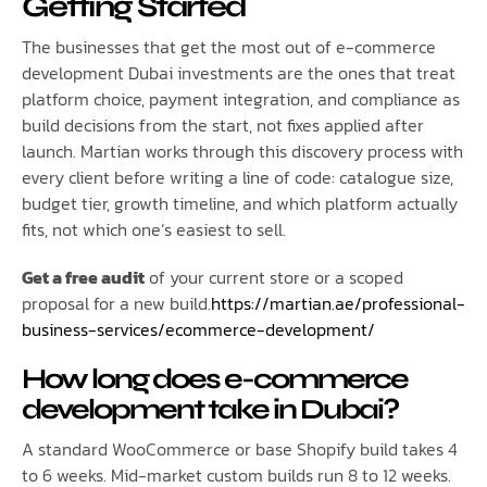
Getting Started
The businesses that get the most out of e-commerce
development Dubai investments are the ones that treat
platform choice, payment integration, and compliance as
build decisions from the start, not fixes applied after
launch. Martian works through this discovery process with
every client before writing a line of code: catalogue size,
budget tier, growth timeline, and which platform actually
fits, not which one’s easiest to sell.
Get a free audit
of your current store or a scoped
proposal for a new build.
https://martian.ae/professional-
business-services/ecommerce-development/
How long does e-commerce
development take in Dubai?
A standard WooCommerce or base Shopify build takes 4
to 6 weeks. Mid-market custom builds run 8 to 12 weeks.