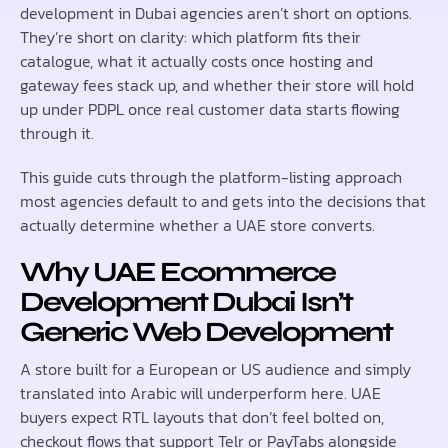
development in Dubai agencies aren’t short on options.
They’re short on clarity: which platform fits their
catalogue, what it actually costs once hosting and
gateway fees stack up, and whether their store will hold
up under PDPL once real customer data starts flowing
through it.
This guide cuts through the platform-listing approach
most agencies default to and gets into the decisions that
actually determine whether a UAE store converts.
Why UAE Ecommerce
Development Dubai Isn’t
Generic Web Development
A store built for a European or US audience and simply
translated into Arabic will underperform here. UAE
buyers expect RTL layouts that don’t feel bolted on,
checkout flows that support Telr or PayTabs alongside