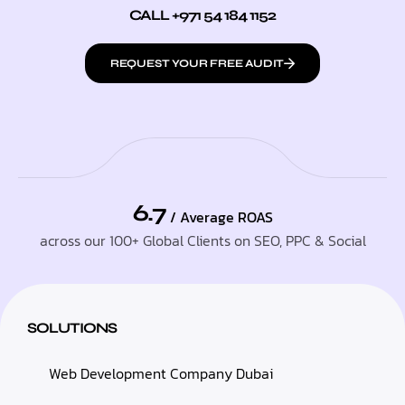
CALL +971 54 184 1152
REQUEST YOUR FREE AUDIT
6.7
/ Average ROAS
across our 100+ Global Clients on SEO, PPC & Social
SOLUTIONS
Web Development Company Dubai