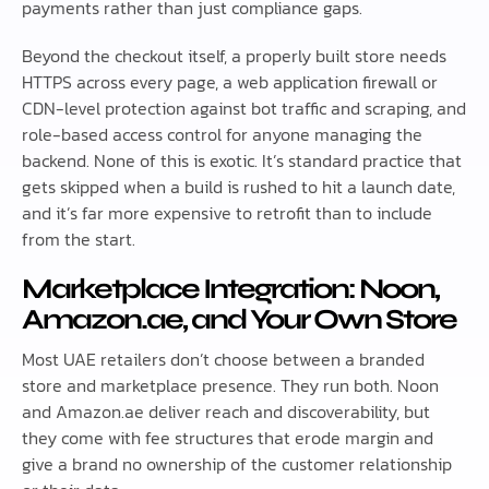
payments rather than just compliance gaps.
Beyond the checkout itself, a properly built store needs
HTTPS across every page, a web application firewall or
CDN-level protection against bot traffic and scraping, and
role-based access control for anyone managing the
backend. None of this is exotic. It’s standard practice that
gets skipped when a build is rushed to hit a launch date,
and it’s far more expensive to retrofit than to include
from the start.
Marketplace Integration: Noon,
Amazon.ae, and Your Own Store
Most UAE retailers don’t choose between a branded
store and marketplace presence. They run both. Noon
and Amazon.ae deliver reach and discoverability, but
they come with fee structures that erode margin and
give a brand no ownership of the customer relationship