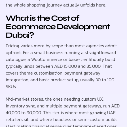
the whole shopping journey actually unfolds here.
What is the Cost of
Ecommerce Development
Dubai?
Pricing varies more by scope than most agencies admit
upfront. For a small business running a straightforward
catalogue, a WooCommerce or base-tier Shopify build
typically lands between AED 15,000 and 35,000. That
covers theme customisation, payment gateway
integration, and basic product setup, usually 30 to 100
SKUs.
Mid-market stores, the ones needing custom UX,
inventory sync, and multiple payment gateways, run AED
40,000 to 90,000. This tier is where most growing UAE
retailers sit, and where headless or semi-custom builds
start making financial sense over template-based ones.