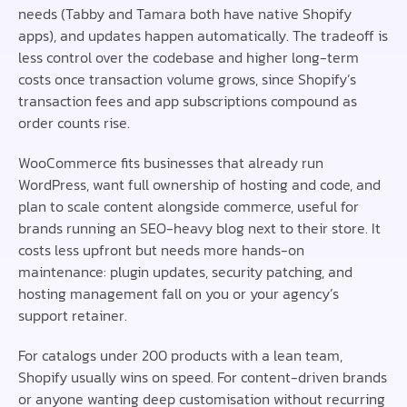
needs (Tabby and Tamara both have native Shopify
apps), and updates happen automatically. The tradeoff is
less control over the codebase and higher long-term
costs once transaction volume grows, since Shopify’s
transaction fees and app subscriptions compound as
order counts rise.
WooCommerce fits businesses that already run
WordPress, want full ownership of hosting and code, and
plan to scale content alongside commerce, useful for
brands running an SEO-heavy blog next to their store. It
costs less upfront but needs more hands-on
maintenance: plugin updates, security patching, and
hosting management fall on you or your agency’s
support retainer.
For catalogs under 200 products with a lean team,
Shopify usually wins on speed. For content-driven brands
or anyone wanting deep customisation without recurring