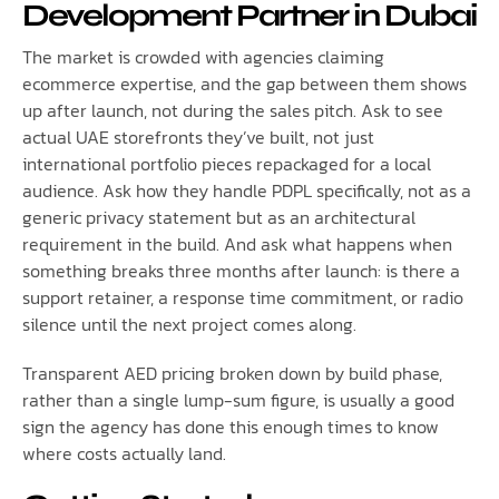
Development Partner in Dubai
The market is crowded with agencies claiming
ecommerce expertise, and the gap between them shows
up after launch, not during the sales pitch. Ask to see
actual UAE storefronts they’ve built, not just
international portfolio pieces repackaged for a local
audience. Ask how they handle PDPL specifically, not as a
generic privacy statement but as an architectural
requirement in the build. And ask what happens when
something breaks three months after launch: is there a
support retainer, a response time commitment, or radio
silence until the next project comes along.
Transparent AED pricing broken down by build phase,
rather than a single lump-sum figure, is usually a good
sign the agency has done this enough times to know
where costs actually land.