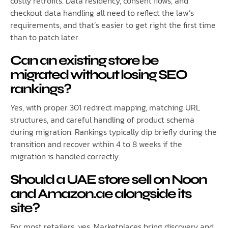
costly retrofits. Data residency, consent flows, and
checkout data handling all need to reflect the law’s
requirements, and that’s easier to get right the first time
than to patch later.
Can an existing store be
migrated without losing SEO
rankings?
Yes, with proper 301 redirect mapping, matching URL
structures, and careful handling of product schema
during migration. Rankings typically dip briefly during the
transition and recover within 4 to 8 weeks if the
migration is handled correctly.
Should a UAE store sell on Noon
and Amazon.ae alongside its
site?
For most retailers, yes. Marketplaces bring discovery and