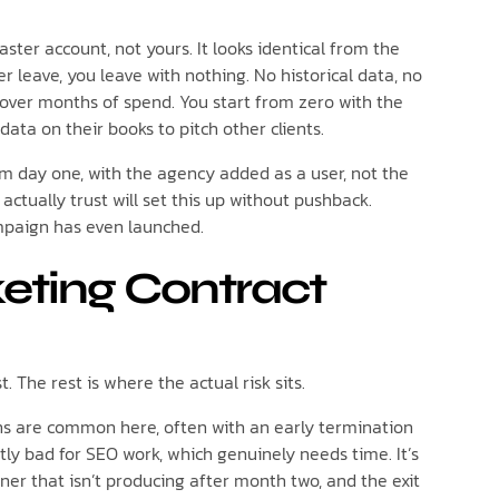
ster account, not yours. It looks identical from the
ever leave, you leave with nothing. No historical data, no
t over months of spend. You start from zero with the
ta on their books to pitch other clients.
om day one, with the agency added as a user, not the
ctually trust will set this up without pushback.
ampaign has even launched.
eting Contract
The rest is where the actual risk sits.
 are common here, often with an early termination
tly bad for SEO work, which genuinely needs time. It’s
er that isn’t producing after month two, and the exit