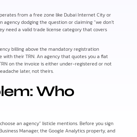
perates from a free zone like Dubai Internet City or
 an agency dodging the question or claiming “we don’t
ey need a valid trade license category that covers
gency billing above the mandatory registration
 with their TRN. An agency that quotes you a flat
RN on the invoice is either under-registered or not
eadache later, not theirs.
blem: Who
 choose an agency” listicle mentions. Before you sign
Business Manager, the Google Analytics property, and