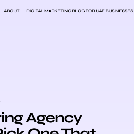
ABOUT
DIGITAL MARKETING BLOG FOR UAE BUSINESSES
6
ting Agency
Pick One That