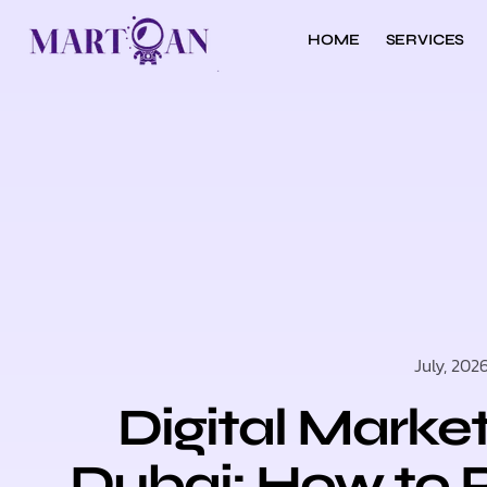
HOME
SERVICES
July, 202
Digital Marke
Dubai: How to 