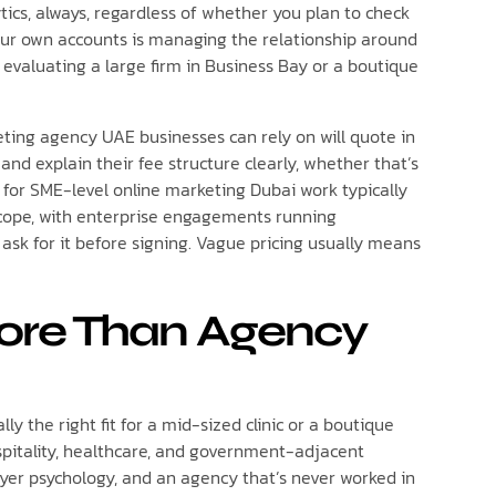
tics, always, regardless of whether you plan to check
 your own accounts is managing the relationship around
 evaluating a large firm in Business Bay or a boutique
eting agency UAE businesses can rely on will quote in
 explain their fee structure clearly, whether that’s
s for SME-level online marketing Dubai work typically
ope, with enterprise engagements running
 ask for it before signing. Vague pricing usually means
More Than Agency
ly the right fit for a mid-sized clinic or a boutique
ospitality, healthcare, and government-adjacent
yer psychology, and an agency that’s never worked in