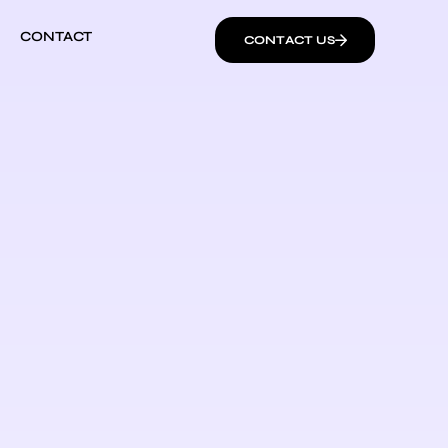
CONTACT
CONTACT US