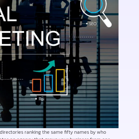
 directories ranking the same fifty names by who