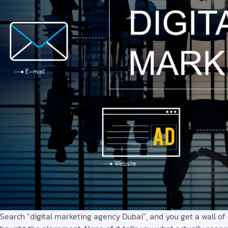
Search “digital marketing agency Dubai”, and you get a wall of