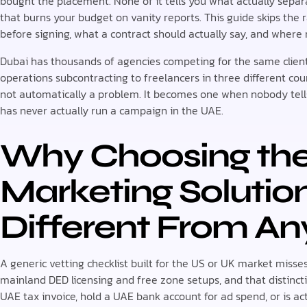
bought the placement. None of it tells you what actually sepa
that burns your budget on vanity reports. This guide skips the
before signing, what a contract should actually say, and where
Dubai has thousands of agencies competing for the same clien
operations subcontracting to freelancers in three different coun
not automatically a problem. It becomes one when nobody tel
has never actually run a campaign in the UAE.
Why Choosing the 
Marketing Solutio
Different From An
A generic vetting checklist built for the US or UK market misse
mainland DED licensing and free zone setups, and that distinct
UAE tax invoice, hold a UAE bank account for ad spend, or is ac