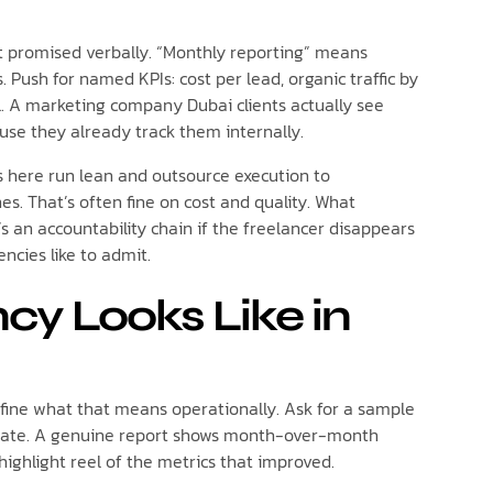
not promised verbally. “Monthly reporting” means
. Push for named KPIs: cost per lead, organic traffic by
. A marketing company Dubai clients actually see
use they already track them internally.
s here run lean and outsource execution to
nes. That’s often fine on cost and quality. What
s an accountability chain if the freelancer disappears
cies like to admit.
y Looks Like in
efine what that means operationally. Ask for a sample
mplate. A genuine report shows month-over-month
highlight reel of the metrics that improved.