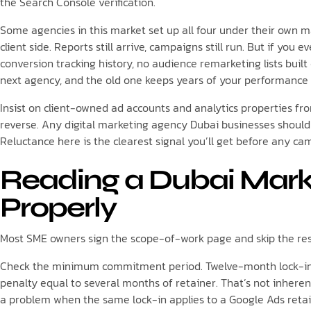
the Search Console verification.
Some agencies in this market set up all four under their own ma
client side. Reports still arrive, campaigns still run. But if you 
conversion tracking history, no audience remarketing lists buil
next agency, and the old one keeps years of your performance da
Insist on client-owned ad accounts and analytics properties fr
reverse. Any digital marketing agency Dubai businesses should a
Reluctance here is the clearest signal you’ll get before any c
Reading a Dubai Mark
Properly
Most SME owners sign the scope-of-work page and skip the rest. 
Check the minimum commitment period. Twelve-month lock-ins
penalty equal to several months of retainer. That’s not inheren
a problem when the same lock-in applies to a Google Ads retain