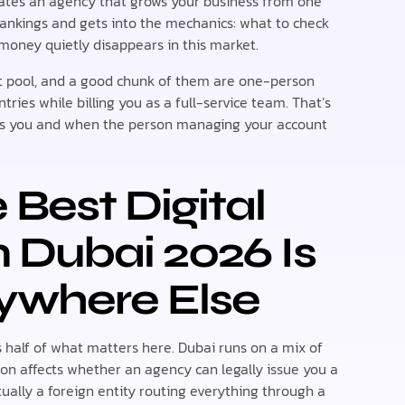
rates an agency that grows your business from one
 rankings and gets into the mechanics: what to check
 money quietly disappears in this market.
t pool, and a good chunk of them are one-person
tries while billing you as a full-service team. That’s
ls you and when the person managing your account
Best Digital
n Dubai 2026 Is
ywhere Else
s half of what matters here. Dubai runs on a mix of
ion affects whether an agency can legally issue you a
tually a foreign entity routing everything through a