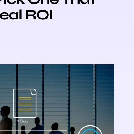
Real ROI