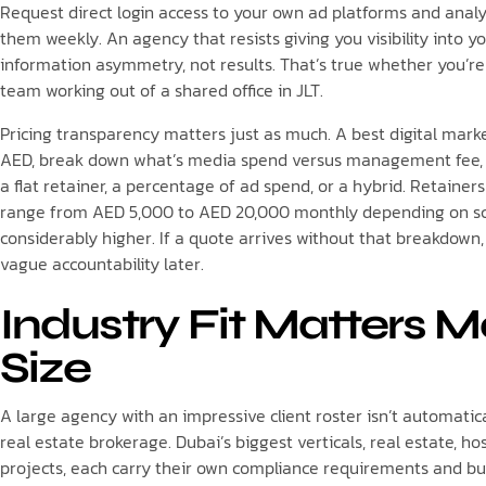
Request direct login access to your own ad platforms and analy
them weekly. An agency that resists giving you visibility into
information asymmetry, not results. That’s true whether you’re
team working out of a shared office in JLT.
Pricing transparency matters just as much. A best digital mark
AED, break down what’s media spend versus management fee, and
a flat retainer, a percentage of ad spend, or a hybrid. Retainer
range from AED 5,000 to AED 20,000 monthly depending on sc
considerably higher. If a quote arrives without that breakdown,
vague accountability later.
Industry Fit Matters 
Size
A large agency with an impressive client roster isn’t automatical
real estate brokerage. Dubai’s biggest verticals, real estate, h
projects, each carry their own compliance requirements and bu