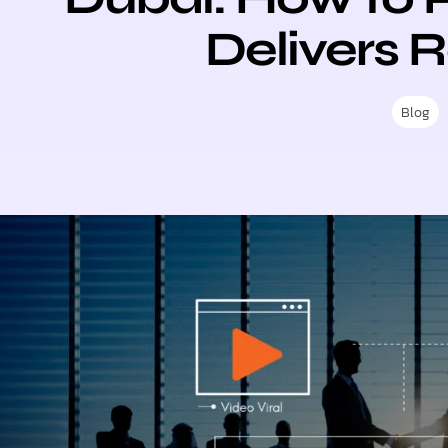
Delivers 
Blog