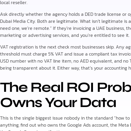
local reseller.
Ask directly whether the agency holds a DED trade license or o
Dubai Media City. Both are legitimate. What isn’t legitimate is
need one, we’re remote.” If they’re invoicing a UAE business, th
marketing or advertising services, and you’re entitled to see it.
VAT registration is the next check most businesses skip. Any a
threshold must charge 5% VAT and issue a compliant tax invoice
USD number with no VAT line item, no AED equivalent, and no T
being transparent about it. Either way, that’s your accounting h
The Real ROI Pro
Owns Your Data
This is the single biggest issue nobody in the standard “how to
anything, find out who owns the Google Ads account, the Meta 