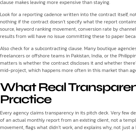
clause makes leaving more expensive than staying.
Look for a reporting cadence written into the contract itself, 
nothing if the contract doesn’t specify what the report contains
source, keyword ranking movement, conversion rate by channel
results from will have no issue committing these to paper beca
Also check for a subcontracting clause. Many boutique agencie
freelancers or offshore teams in Pakistan, India, or the Philippi
matters is whether the contract discloses it and whether there’
mid-project, which happens more often in this market than agen
What Real Transparenc
Practice
Every agency claims transparency in its pitch deck. Very few d
of an actual monthly report from an existing client, not a te
movement, flags what didn’t work, and explains why, not just a 