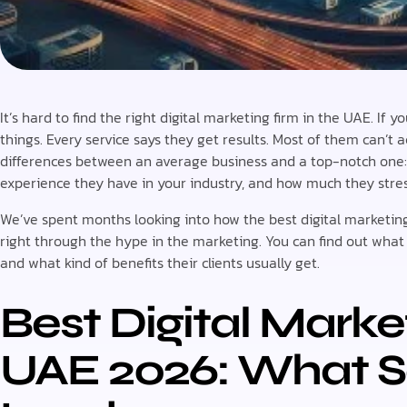
It’s hard to find the right digital marketing firm in the UAE. If
things. Every service says they get results. Most of them can’t 
differences between an average business and a top-notch one
experience they have in your industry, and how much they str
We’ve spent months looking into how the best digital marketi
right through the hype in the marketing. You can find out what
and what kind of benefits their clients usually get.
Best Digital Marke
UAE 2026: What S