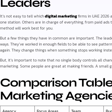
Leaders
It’s not easy to tell which
digital marketing
firms in UAE 2026 a
one station. Others are in charge of everything, from paid ads t
method will work best for you.
But a few things they have in common are important. The lead
ways. They’ve worked in enough fields to be able to see patte
again. They change things when something stops working instea
But, it’s important to note that no single body controls all ch
marketing. Some people are great at making friends. A small 
Comparison Table:
Marketing Agencie
Agency
Focus Areas
Team
Bu