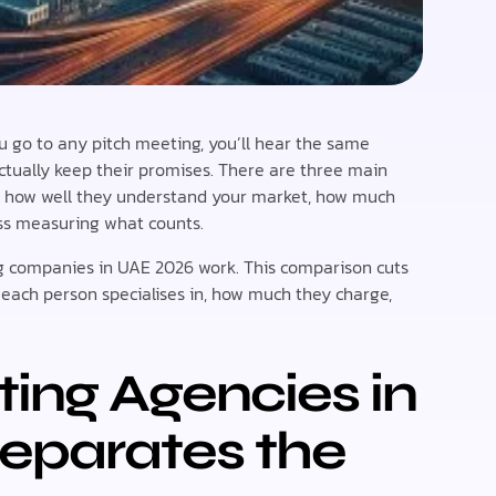
 you go to any pitch meeting, you’ll hear the same
actually keep their promises. There are three main
: how well they understand your market, how much
ess measuring what counts.
ng companies in UAE 2026 work. This comparison cuts
 each person specialises in, how much they charge,
ting Agencies in
eparates the