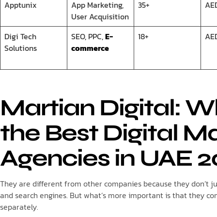
Apptunix
App Marketing,
35+
AE
User Acquisition
Digi Tech
SEO, PPC,
E-
18+
AE
Solutions
commerce
Martian Digital: 
the Best Digital M
Agencies in UAE 2
They are different from other companies because they don’t jus
and search engines. But what’s more important is that they c
separately.