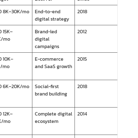
D 8K–30K/mo
End-to-end
2018
digital strategy
 15K–
Brand-led
2012
K/mo
digital
campaigns
D 10K–
E-commerce
2015
K/mo
and SaaS growth
D 6K–20K/mo
Social-first
2018
brand building
 12K–
Complete digital
2014
K/mo
ecosystem