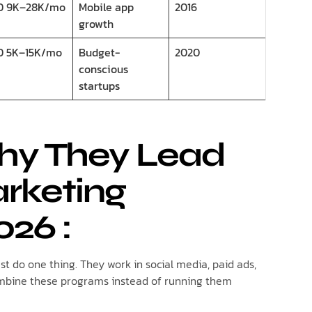
D 9K–28K/mo
Mobile app
2016
growth
D 5K–15K/mo
Budget-
2020
conscious
startups
Why They Lead
arketing
026
:
t do one thing. They work in social media, paid ads,
ombine these programs instead of running them