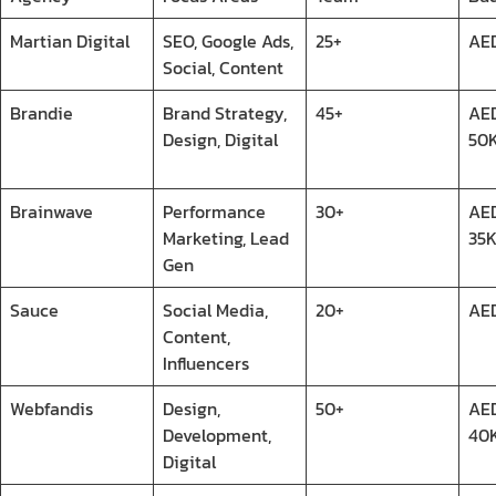
Martian Digital
SEO, Google Ads,
25+
AE
Social, Content
Brandie
Brand Strategy,
45+
AED
Design, Digital
50
Brainwave
Performance
30+
AE
Marketing, Lead
35
Gen
Sauce
Social Media,
20+
AE
Content,
Influencers
Webfandis
Design,
50+
AED
Development,
40
Digital