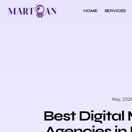
HOME
SERVICES
May, 202
Best Digital
Agencies in