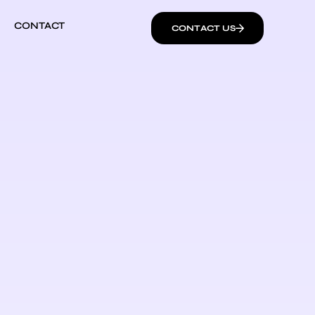
CONTACT
CONTACT US