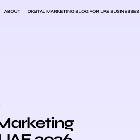
ABOUT
DIGITAL MARKETING BLOG FOR UAE BUSINESSES
6
 Marketing
 UAE 2026