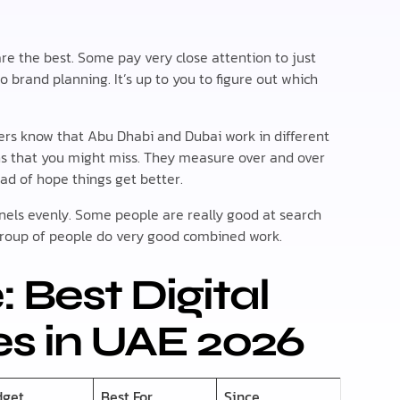
re the best. Some pay very close attention to just
o brand planning. It’s up to you to figure out which
ers know that Abu Dhabi and Dubai work in different
rns that you might miss. They measure over and over
d of hope things get better.
annels evenly. Some people are really good at search
group of people do very good combined work.
 Best Digital
s in UAE 2026
dget
Best For
Since