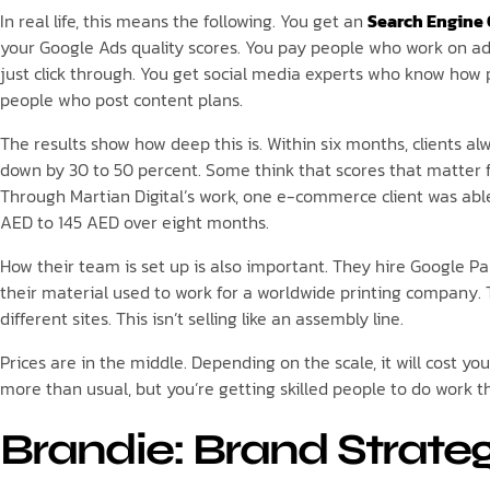
In real life, this means the following. You get an
Search Engine
your Google Ads quality scores. You pay people who work on ad
just click through. You get social media experts who know how
people who post content plans.
The results show how deep this is. Within six months, clients al
down by 30 to 50 percent. Some think that scores that matter fo
Through Martian Digital’s work, one e-commerce client was abl
AED to 145 AED over eight months.
How their team is set up is also important. They hire Google P
their material used to work for a worldwide printing company. T
different sites. This isn’t selling like an assembly line.
Prices are in the middle. Depending on the scale, it will cost 
more than usual, but you’re getting skilled people to do work 
Brandie: Brand Strate