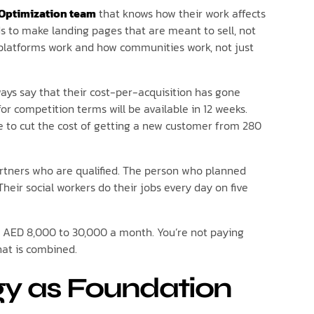
 Optimization team
that knows how their work affects
s to make landing pages that are meant to sell, not
 platforms work and how communities work, not just
ways say that their cost-per-acquisition has gone
r competition terms will be available in 12 weeks.
e to cut the cost of getting a new customer from 280
artners who are qualified. The person who planned
heir social workers do their jobs every day on five
you AED 8,000 to 30,000 a month. You’re not paying
that is combined.
gy as Foundation