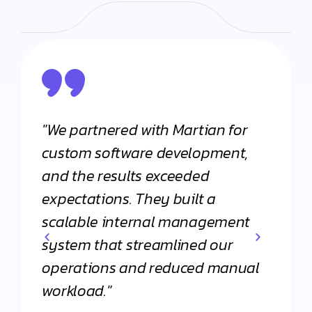
"We partnered with Martian for
"From
h
custom software development,
appli
and the results exceeded
Martia
expectations. They built a
Their 
scalable internal management
commi
system that streamlined our
apart
operations and reduced manual
agenc
workload."
Daniel