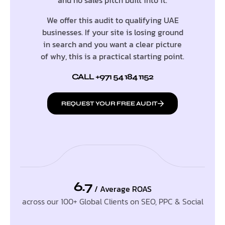
We offer this audit to qualifying UAE
businesses. If your site is losing ground
in search and you want a clear picture
of why, this is a practical starting point.
CALL +971 54 184 1152
REQUEST YOUR FREE AUDIT
6.7
/ Average ROAS
across our 100+ Global Clients on SEO, PPC & Social