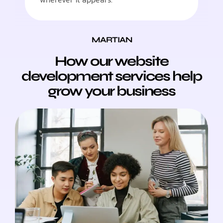
MARTIAN
How our website
development services help
grow your business