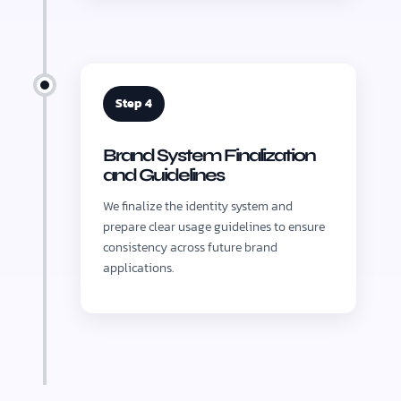
Step 4
Brand System Finalization
and Guidelines
We finalize the identity system and
prepare clear usage guidelines to ensure
consistency across future brand
applications.