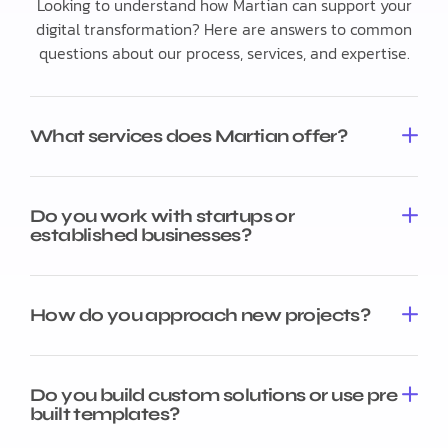
Looking to understand how Martian can support your
digital transformation? Here are answers to common
questions about our process, services, and expertise.
What services does Martian offer?
Do you work with startups or
established businesses?
How do you approach new projects?
Do you build custom solutions or use pre
built templates?