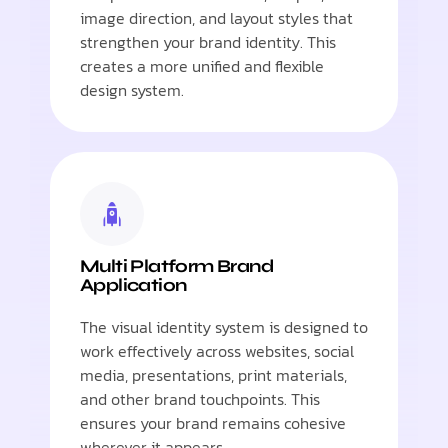
image direction, and layout styles that
strengthen your brand identity. This
creates a more unified and flexible
design system.
Multi Platform Brand
Application
The visual identity system is designed to
work effectively across websites, social
media, presentations, print materials,
and other brand touchpoints. This
ensures your brand remains cohesive
wherever it appears.