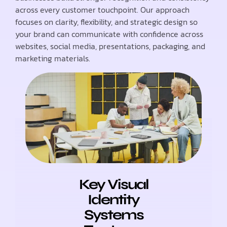
across every customer touchpoint. Our approach
focuses on clarity, flexibility, and strategic design so
your brand can communicate with confidence across
websites, social media, presentations, packaging, and
marketing materials.
Key Visual
Identity
Systems