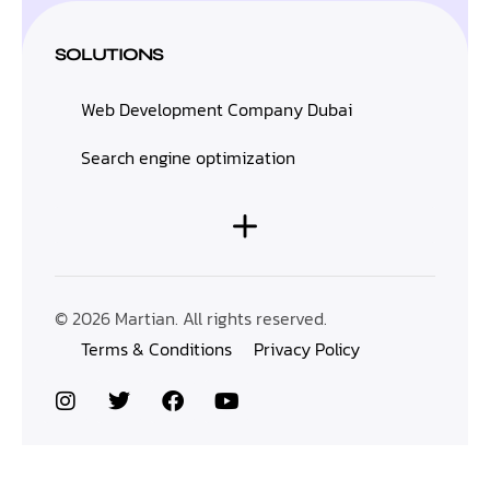
SOLUTIONS
Web Development Company Dubai
Search engine optimization
© 2026 Martian. All rights reserved.
Terms & Conditions
Privacy Policy