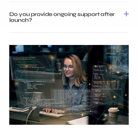
Do you provide ongoing support after
launch?