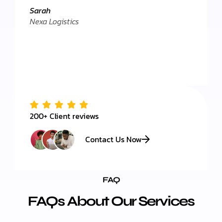
."
Client 
Sarah
Nexa Logistics
200+ Client reviews
Contact Us Now
FAQ
FAQs About Our Services