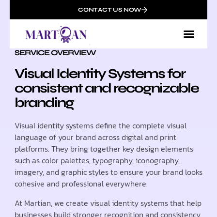
CONTACT US NOW
SERVICE OVERVIEW
Visual Identity Systems for
consistent and recognizable
branding
Visual identity systems define the complete visual
language of your brand across digital and print
platforms. They bring together key design elements
such as color palettes, typography, iconography,
imagery, and graphic styles to ensure your brand looks
cohesive and professional everywhere.
At Martian, we create visual identity systems that help
businesses build stronger recognition and consistency