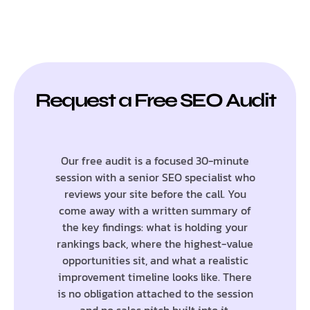
Request a Free SEO Audit
Our free audit is a focused 30-minute
session with a senior SEO specialist who
reviews your site before the call. You
come away with a written summary of
the key findings: what is holding your
rankings back, where the highest-value
opportunities sit, and what a realistic
improvement timeline looks like. There
is no obligation attached to the session
and no sales pitch built into it.