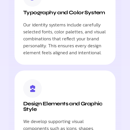
Typography and Color System
Our identity systems include carefully
selected fonts, color palettes, and visual
combinations that reflect your brand
personality. This ensures every design
element feels aligned and intentional.
Design Elements and Graphic
Style
We develop supporting visual
components such as icons, shapes,