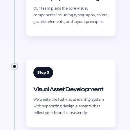
Our team plans the core visual
components including typography, colors,
graphic elements, and layout principles.
Step 3
Visual Asset Development
We create the full visual identity system
with supporting design elements that
reflect your brand consistently.