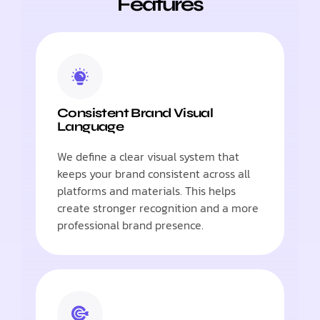
Features
Consistent Brand Visual
Language
We define a clear visual system that
keeps your brand consistent across all
platforms and materials. This helps
create stronger recognition and a more
professional brand presence.