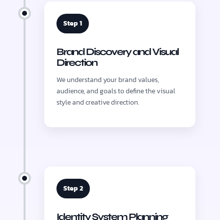
Step 1
Brand Discovery and Visual
Direction
We understand your brand values,
audience, and goals to define the visual
style and creative direction.
Step 2
Identity System Planning