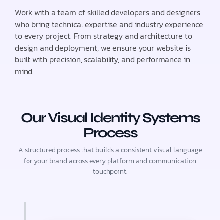
Work with a team of skilled developers and designers
who bring technical expertise and industry experience
to every project. From strategy and architecture to
design and deployment, we ensure your website is
built with precision, scalability, and performance in
mind.
Our Visual Identity Systems
Process
A structured process that builds a consistent visual language
for your brand across every platform and communication
touchpoint.