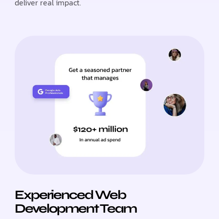
deliver real impact.
Experienced Web
Development Team