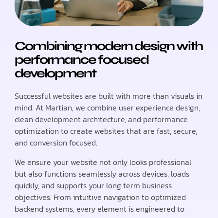
Combining modern design with
performance focused
development
Successful websites are built with more than visuals in
mind. At Martian, we combine user experience design,
clean development architecture, and performance
optimization to create websites that are fast, secure,
and conversion focused.
We ensure your website not only looks professional
but also functions seamlessly across devices, loads
quickly, and supports your long term business
objectives. From intuitive navigation to optimized
backend systems, every element is engineered to