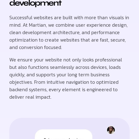
development
Successful websites are built with more than visuals in
mind. At Martian, we combine user experience design,
clean development architecture, and performance
optimization to create websites that are fast, secure,
and conversion focused.
We ensure your website not only looks professional
but also functions seamlessly across devices, loads
quickly, and supports your long term business
objectives. From intuitive navigation to optimized
backend systems, every element is engineered to
deliver real impact.