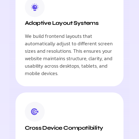
Adaptive Layout Systems
We build frontend layouts that
automatically adjust to different screen
sizes and resolutions. This ensures your
website maintains structure, clarity, and
usability across desktops, tablets, and
mobile devices.
Cross Device Compatibility