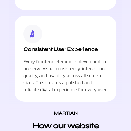
Consistent User Experience
Every frontend element is developed to
preserve visual consistency, interaction
quality, and usability across all screen
sizes. This creates a polished and
reliable digital experience for every user.
MARTIAN
How our website