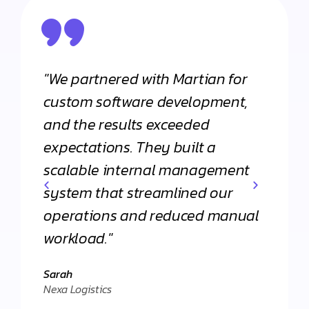
"We partnered with Martian for
"From
h
custom software development,
appli
and the results exceeded
Martia
expectations. They built a
Their 
scalable internal management
commi
system that streamlined our
apart
operations and reduced manual
agenc
workload."
Daniel
."
Client 
Sarah
Nexa Logistics