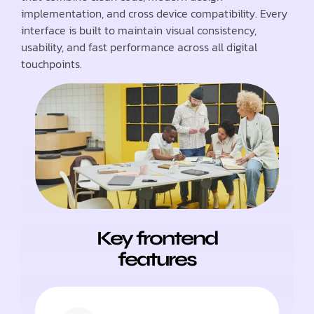
implementation, and cross device compatibility. Every
interface is built to maintain visual consistency,
usability, and fast performance across all digital
touchpoints.
Key frontend
features