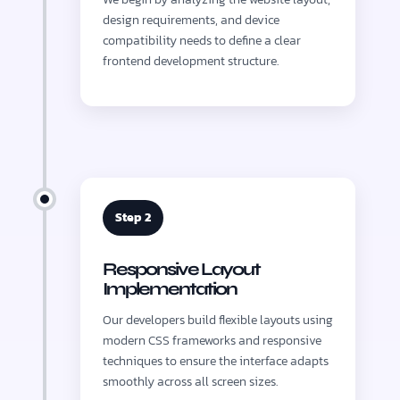
design requirements, and device
compatibility needs to define a clear
frontend development structure.
Step 2
Responsive Layout
Implementation
Our developers build flexible layouts using
modern CSS frameworks and responsive
techniques to ensure the interface adapts
smoothly across all screen sizes.