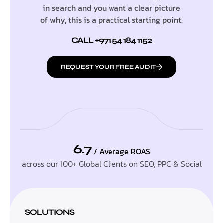
in search and you want a clear picture
of why, this is a practical starting point.
CALL +971 54 184 1152
REQUEST YOUR FREE AUDIT
6.7
/ Average ROAS
across our 100+ Global Clients on SEO, PPC & Social
SOLUTIONS