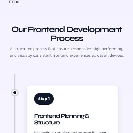
mind.
Our Frontend Development
Process
A structured process that ensures responsive, high performing,
and visually consistent frontend experiences across all devices.
Step 1
Frontend Planning &
Structure
We begin by analyzing the website layout,