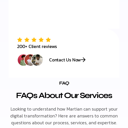
200+ Client reviews
Contact Us Now
FAQ
FAQs About Our Services
Looking to understand how Martian can support your
digital transformation? Here are answers to common
questions about our process, services, and expertise.