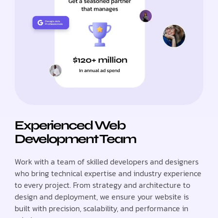
Experienced Web
Development Team
Work with a team of skilled developers and designers
who bring technical expertise and industry experience
to every project. From strategy and architecture to
design and deployment, we ensure your website is
built with precision, scalability, and performance in