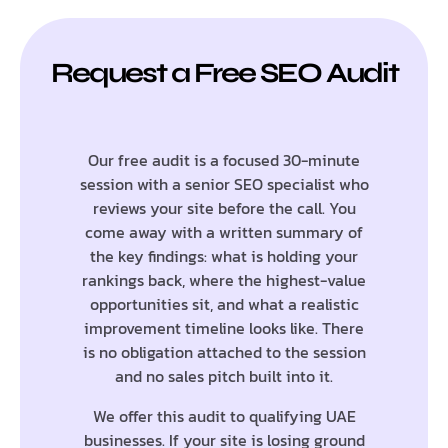
Request a Free SEO Audit
Our free audit is a focused 30-minute
session with a senior SEO specialist who
reviews your site before the call. You
come away with a written summary of
the key findings: what is holding your
rankings back, where the highest-value
opportunities sit, and what a realistic
improvement timeline looks like. There
is no obligation attached to the session
and no sales pitch built into it.
We offer this audit to qualifying UAE
businesses. If your site is losing ground