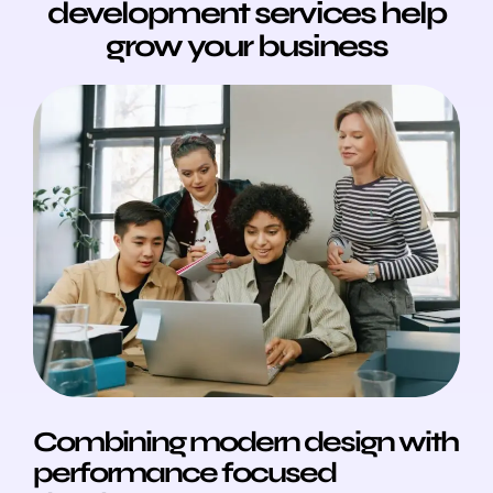
development services help
grow your business
Combining modern design with
performance focused