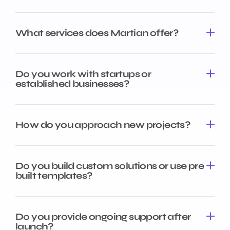
What services does Martian offer?
Do you work with startups or
established businesses?
How do you approach new projects?
Do you build custom solutions or use pre
built templates?
Do you provide ongoing support after
launch?