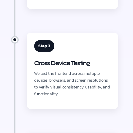
Step 3
Cross Device Testing
We test the frontend across multiple
devices, browsers, and screen resolutions
to verify visual consistency, usability, and
functionality.