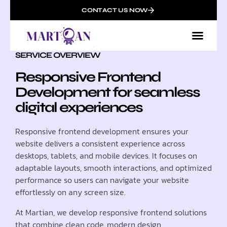
CONTACT US NOW
SERVICE OVERVIEW
Responsive Frontend
Development for seamless
digital experiences
Responsive frontend development ensures your
website delivers a consistent experience across
desktops, tablets, and mobile devices. It focuses on
adaptable layouts, smooth interactions, and optimized
performance so users can navigate your website
effortlessly on any screen size.
At Martian, we develop responsive frontend solutions
that combine clean code, modern design