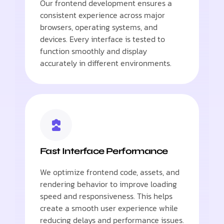
Our frontend development ensures a
consistent experience across major
browsers, operating systems, and
devices. Every interface is tested to
function smoothly and display
accurately in different environments.
Fast Interface Performance
We optimize frontend code, assets, and
rendering behavior to improve loading
speed and responsiveness. This helps
create a smooth user experience while
reducing delays and performance issues.