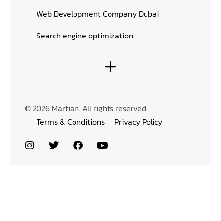
Web Development Company Dubai
Search engine optimization
© 2026 Martian. All rights reserved.
Terms & Conditions
Privacy Policy