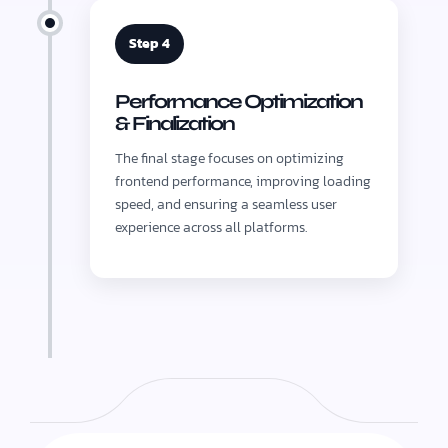
Step 4
Performance Optimization
& Finalization
The final stage focuses on optimizing
frontend performance, improving loading
speed, and ensuring a seamless user
experience across all platforms.