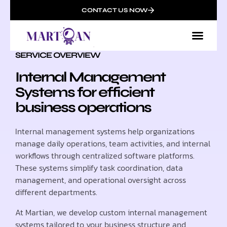
CONTACT US NOW
SERVICE OVERVIEW
Internal Management
Systems for efficient
business operations
Internal management systems help organizations
manage daily operations, team activities, and internal
workflows through centralized software platforms.
These systems simplify task coordination, data
management, and operational oversight across
different departments.
At Martian, we develop custom internal management
systems tailored to your business structure and