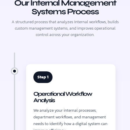
Our Internal Management
Systems Process
A structured process that analyzes internal workflows, builds
custom management systems, and improves operational
control across your organization.
Step 1
Operational Workflow
Analysis
We analyze your internal processes,
department workflows, and management
needs to identify how a digital system can