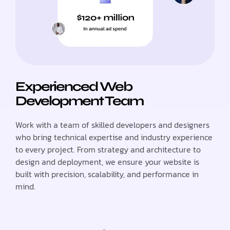
Experienced Web
Development Team
Work with a team of skilled developers and designers
who bring technical expertise and industry experience
to every project. From strategy and architecture to
design and deployment, we ensure your website is
built with precision, scalability, and performance in
mind.