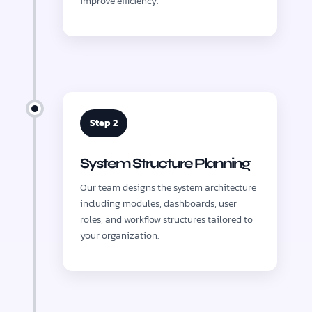
improve efficiency.
Step 2
System Structure Planning
Our team designs the system architecture
including modules, dashboards, user
roles, and workflow structures tailored to
your organization.