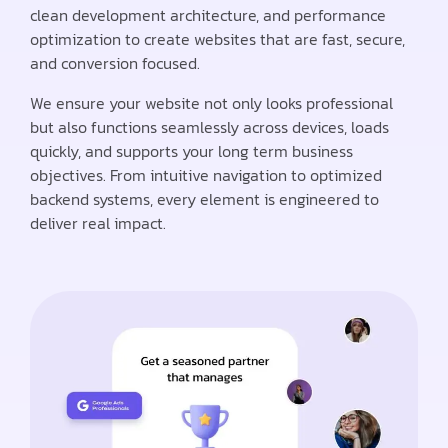
clean development architecture, and performance
optimization to create websites that are fast, secure,
and conversion focused.
We ensure your website not only looks professional
but also functions seamlessly across devices, loads
quickly, and supports your long term business
objectives. From intuitive navigation to optimized
backend systems, every element is engineered to
deliver real impact.