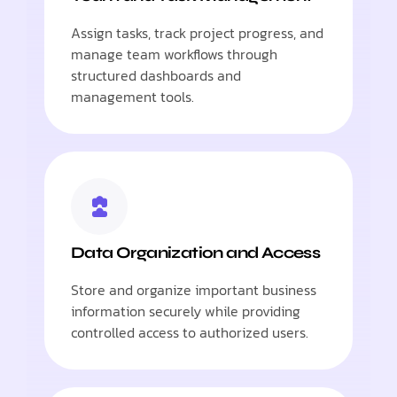
Assign tasks, track project progress, and
manage team workflows through
structured dashboards and
management tools.
Data Organization and Access
Store and organize important business
information securely while providing
controlled access to authorized users.