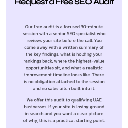
Request a Free SEO Audit
Our free audit is a focused 30-minute
session with a senior SEO specialist who
reviews your site before the call. You
come away with a written summary of
the key findings: what is holding your
rankings back, where the highest-value
opportunities sit, and what a realistic
improvement timeline looks like. There
is no obligation attached to the session
and no sales pitch built into it.
We offer this audit to qualifying UAE
businesses. If your site is losing ground
in search and you want a clear picture
of why, this is a practical starting point.