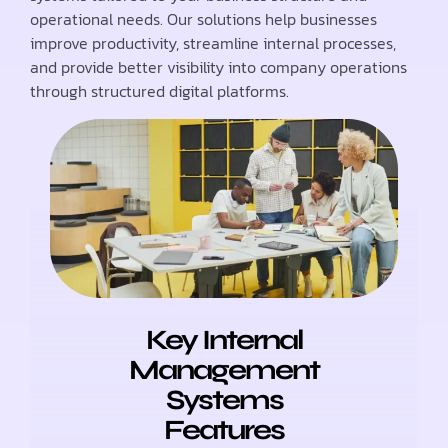
operational needs. Our solutions help businesses
improve productivity, streamline internal processes,
and provide better visibility into company operations
through structured digital platforms.
Key Internal
Management
Systems
Features