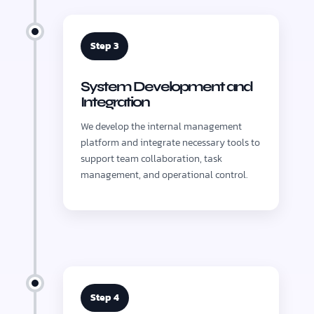
Step 3
System Development and
Integration
We develop the internal management
platform and integrate necessary tools to
support team collaboration, task
management, and operational control.
Step 4