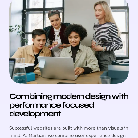
Combining modern design with
performance focused
development
Successful websites are built with more than visuals in
mind. At Martian, we combine user experience design,