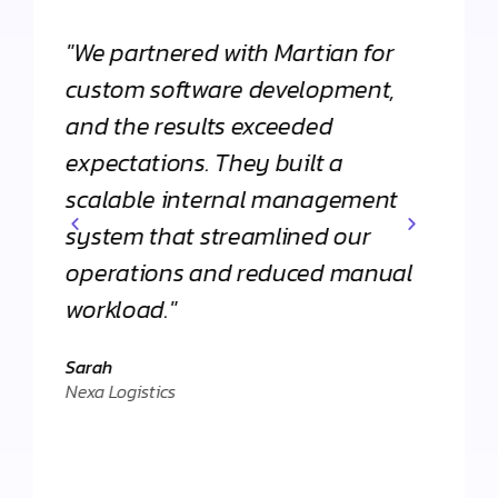
"We partnered with Martian for
"From
h
custom software development,
appli
and the results exceeded
Martia
expectations. They built a
Their 
scalable internal management
commi
system that streamlined our
apart
operations and reduced manual
agenc
workload."
Daniel
."
Client 
Sarah
Nexa Logistics