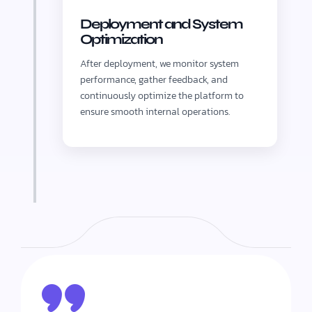
Deployment and System
Optimization
After deployment, we monitor system
performance, gather feedback, and
continuously optimize the platform to
ensure smooth internal operations.