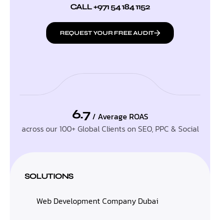
CALL +971 54 184 1152
REQUEST YOUR FREE AUDIT
6.7
/ Average ROAS
across our 100+ Global Clients on SEO, PPC & Social
SOLUTIONS
Web Development Company Dubai