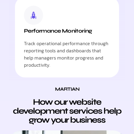
Performance Monitoring
Track operational performance through
reporting tools and dashboards that
help managers monitor progress and
productivity.
MARTIAN
How our website
development services help
grow your business