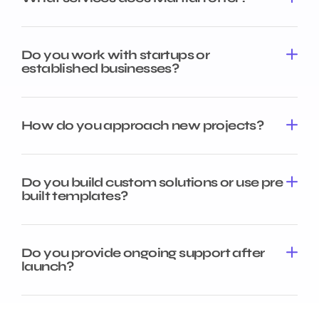
Do you work with startups or
established businesses?
How do you approach new projects?
Do you build custom solutions or use pre
built templates?
Do you provide ongoing support after
launch?