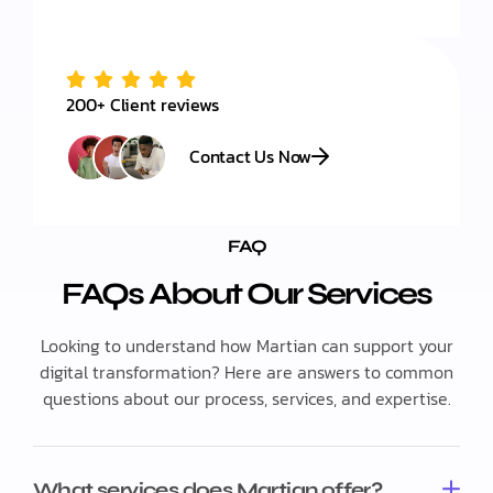
200+ Client reviews
Contact Us Now
FAQ
FAQs About Our Services
Looking to understand how Martian can support your
digital transformation? Here are answers to common
questions about our process, services, and expertise.
What services does Martian offer?