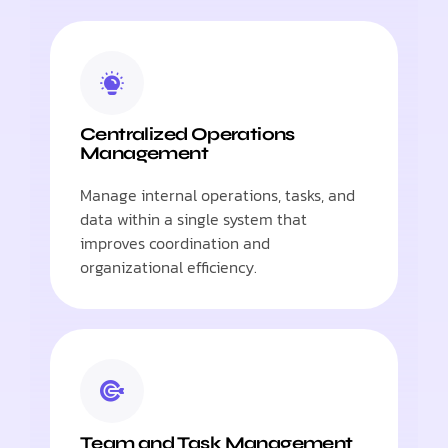
Centralized Operations
Management
Manage internal operations, tasks, and
data within a single system that
improves coordination and
organizational efficiency.
Team and Task Management