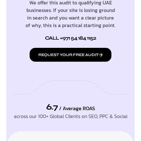
We offer this audit to qualifying UAE
businesses. If your site is losing ground
in search and you want a clear picture
of why, this is a practical starting point.
CALL +971 54 184 1152
REQUEST YOUR FREE AUDIT
6.7
/ Average ROAS
across our 100+ Global Clients on SEO, PPC & Social