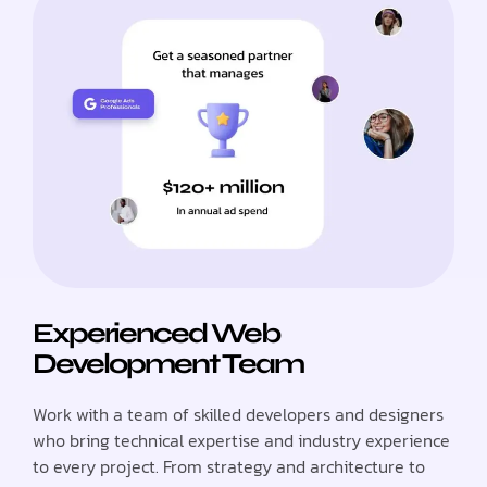
Experienced Web
Development Team
Work with a team of skilled developers and designers
who bring technical expertise and industry experience
to every project. From strategy and architecture to