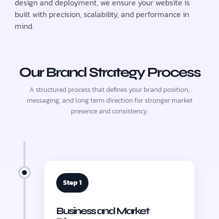
design and deployment, we ensure your website is
built with precision, scalability, and performance in
mind.
Our Brand Strategy Process
A structured process that defines your brand position,
messaging, and long term direction for stronger market
presence and consistency.
Step 1
Business and Market