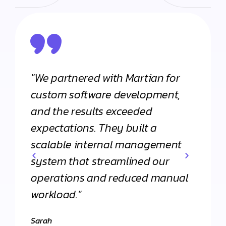
"We partnered with Martian for
"From
h
custom software development,
appli
and the results exceeded
Martia
expectations. They built a
Their 
scalable internal management
commi
system that streamlined our
apart
operations and reduced manual
agenc
workload."
Daniel
."
Client 
Sarah