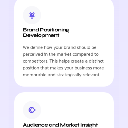
Brand Positioning
Development
We define how your brand should be
perceived in the market compared to
competitors. This helps create a distinct
position that makes your business more
memorable and strategically relevant.
Audience and Market Insight