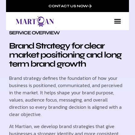
CONTACT US NOW
SERVICE OVERVIEW
Brand Strategy for clear
market positioning and long
term brand growth
Brand strategy defines the foundation of how your
business is positioned, communicated, and perceived
in the market. It helps shape your brand purpose,
values, audience focus, messaging, and overall
direction so every branding decision is aligned with a
clear objective.
At Martian, we develop brand strategies that give
businesses a stronger identity and more consistent