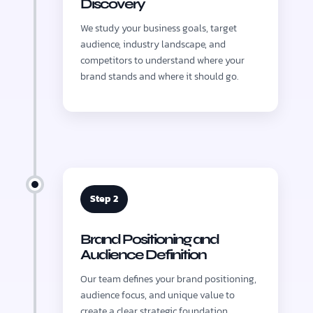
Discovery
We study your business goals, target
audience, industry landscape, and
competitors to understand where your
brand stands and where it should go.
Step 2
Brand Positioning and
Audience Definition
Our team defines your brand positioning,
audience focus, and unique value to
create a clear strategic foundation.