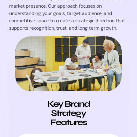
market presence. Our approach focuses on
understanding your goals, target audience, and
competitive space to create a strategic direction that
supports recognition, trust, and long term growth.
Key Brand
Strategy
Features