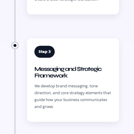
Step 3
Messaging and Strategic
Framework
We develop brand messaging, tone
direction, and core strategy elements that
guide how your business communicates
and grows.