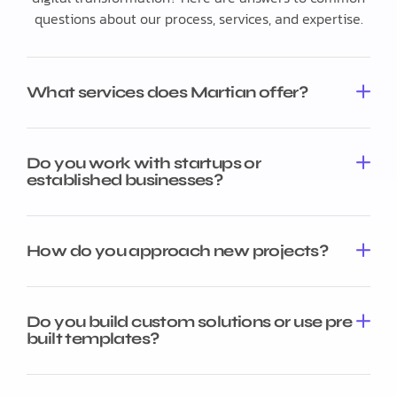
questions about our process, services, and expertise.
What services does Martian offer?
Do you work with startups or
established businesses?
How do you approach new projects?
Do you build custom solutions or use pre
built templates?