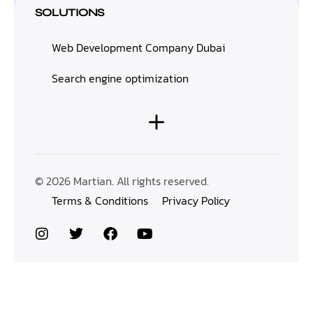
SOLUTIONS
Web Development Company Dubai
Search engine optimization
© 2026 Martian. All rights reserved.
Terms & Conditions
Privacy Policy