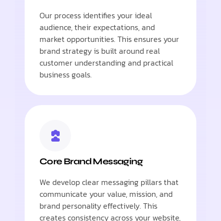
Our process identifies your ideal
audience, their expectations, and
market opportunities. This ensures your
brand strategy is built around real
customer understanding and practical
business goals.
Core Brand Messaging
We develop clear messaging pillars that
communicate your value, mission, and
brand personality effectively. This
creates consistency across your website,