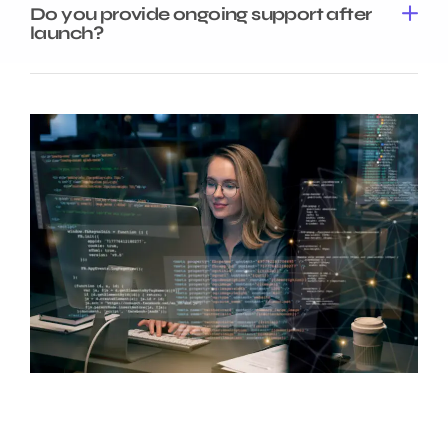
Do you provide ongoing support after
launch?