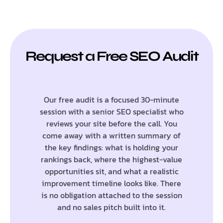
Request a Free SEO Audit
Our free audit is a focused 30-minute
session with a senior SEO specialist who
reviews your site before the call. You
come away with a written summary of
the key findings: what is holding your
rankings back, where the highest-value
opportunities sit, and what a realistic
improvement timeline looks like. There
is no obligation attached to the session
and no sales pitch built into it.