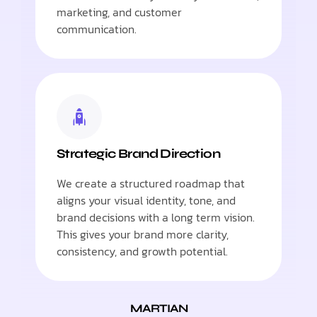
marketing, and customer
communication.
Strategic Brand Direction
We create a structured roadmap that
aligns your visual identity, tone, and
brand decisions with a long term vision.
This gives your brand more clarity,
consistency, and growth potential.
MARTIAN