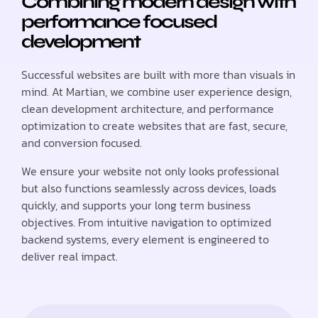
Combining modern design with
performance focused
development
Successful websites are built with more than visuals in
mind. At Martian, we combine user experience design,
clean development architecture, and performance
optimization to create websites that are fast, secure,
and conversion focused.
We ensure your website not only looks professional
but also functions seamlessly across devices, loads
quickly, and supports your long term business
objectives. From intuitive navigation to optimized
backend systems, every element is engineered to
deliver real impact.