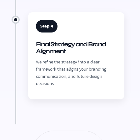
Step 4
Final Strategy and Brand
Alignment
We refine the strategy into a clear
framework that aligns your branding,
communication, and future design
decisions.