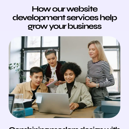
How our website
development services help
grow your business