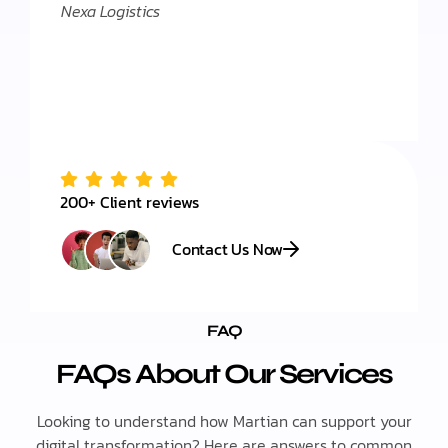
Nexa Logistics
200+ Client reviews
Contact Us Now
FAQ
FAQs About Our Services
Looking to understand how Martian can support your
digital transformation? Here are answers to common